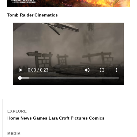
Tomb Raider Cinematics
EXPLORE
Home
News
Games
Lara Croft
Pictures
Comics
MEDIA