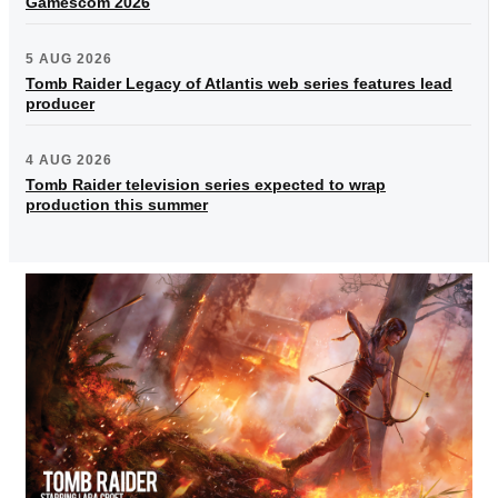
Gamescom 2026
5 AUG 2026
Tomb Raider Legacy of Atlantis web series features lead
producer
4 AUG 2026
Tomb Raider television series expected to wrap
production this summer