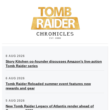
8 AUG 2026
Story Kitchen co-founder discusses Amazon's live-action
Tomb Raider series
6 AUG 2026
Tomb Raider Reloaded summer event features new
rewards and gear
5 AUG 2026
New Tomb Raider Legacy of Atlantis render ahead of