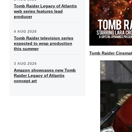
Tomb Raider Legacy of Atlantis
web series features lead
producer
4 AUG 2026
Tomb Raider television series
expected to wrap production
this summer
Tomb Raider Cinemat
3 AUG 2026
Amazon showcases new Tomb
Raider Legacy of Atlantis
concept art