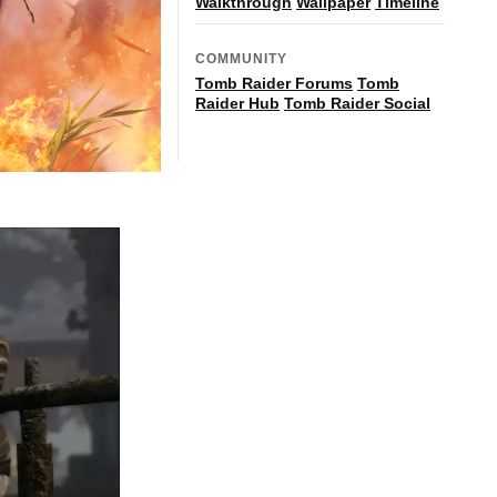
Walkthrough
Wallpaper
Timeline
COMMUNITY
Tomb Raider Forums
Tomb
Raider Hub
Tomb Raider Social