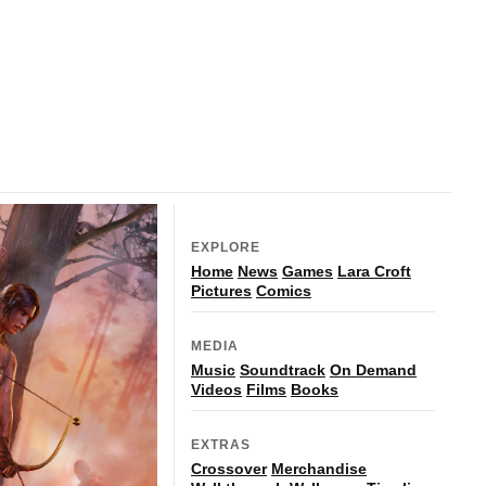
EXPLORE
Home
News
Games
Lara Croft
Pictures
Comics
MEDIA
Music
Soundtrack
On Demand
Videos
Films
Books
EXTRAS
Crossover
Merchandise