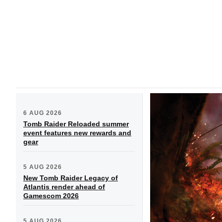
6 AUG 2026
Tomb Raider Reloaded summer
event features new rewards and
gear
5 AUG 2026
New Tomb Raider Legacy of
Atlantis render ahead of
Gamescom 2026
5 AUG 2026