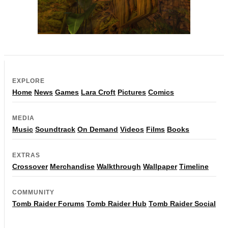
EXPLORE
Home
News
Games
Lara Croft
Pictures
Comics
MEDIA
Music
Soundtrack
On Demand
Videos
Films
Books
EXTRAS
Crossover
Merchandise
Walkthrough
Wallpaper
Timeline
COMMUNITY
Tomb Raider Forums
Tomb Raider Hub
Tomb Raider Social