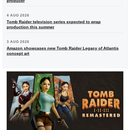
producer
4 AUG 2026
Tomb Raider television series expected to wrap
production this summer
3 AUG 2026
Amazon showcases new Tomb Raider Legacy of Atlantis
concept art