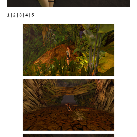
|
|
|
|
1
2
3
4
5