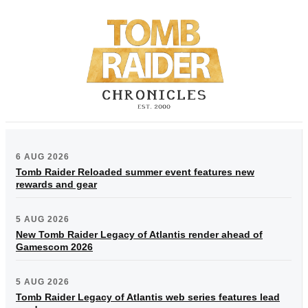
6 AUG 2026
Tomb Raider Reloaded summer event features new
rewards and gear
5 AUG 2026
New Tomb Raider Legacy of Atlantis render ahead of
Gamescom 2026
5 AUG 2026
Tomb Raider Legacy of Atlantis web series features lead