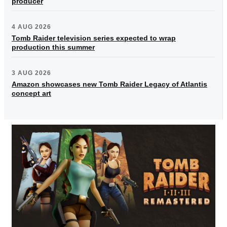
producer
4 AUG 2026
Tomb Raider television series expected to wrap
production this summer
3 AUG 2026
Amazon showcases new Tomb Raider Legacy of Atlantis
concept art