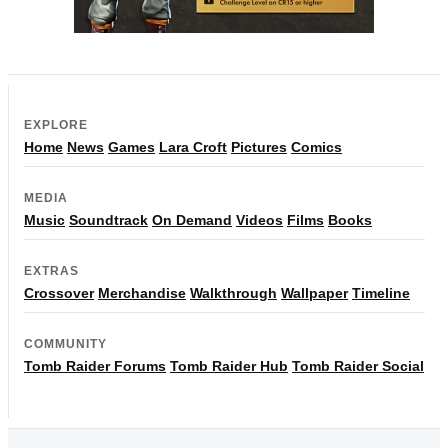
EXPLORE
Home
News
Games
Lara Croft
Pictures
Comics
MEDIA
Music
Soundtrack
On Demand
Videos
Films
Books
EXTRAS
Crossover
Merchandise
Walkthrough
Wallpaper
Timeline
COMMUNITY
Tomb Raider Forums
Tomb Raider Hub
Tomb Raider Social