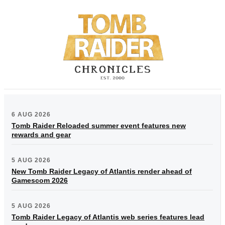
6 AUG 2026
Tomb Raider Reloaded summer event features new
rewards and gear
5 AUG 2026
New Tomb Raider Legacy of Atlantis render ahead of
Gamescom 2026
5 AUG 2026
Tomb Raider Legacy of Atlantis web series features lead