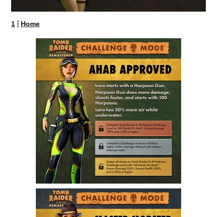
|
1
Home