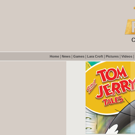
|
|
|
|
|
|
Home
News
Games
Lara Croft
Pictures
Videos