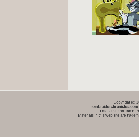
Copyright (c) 
tombraiderchronicles.com
Lara Croft and Tomb Ra
Materials in this web site are trade