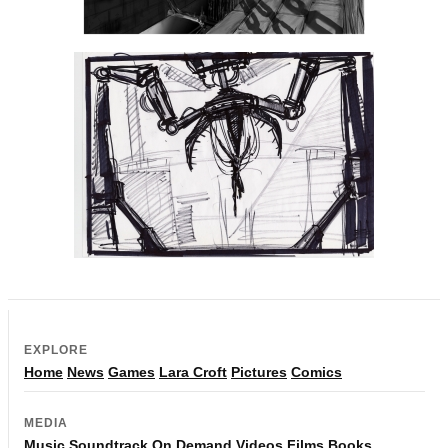
EXPLORE
Home
News
Games
Lara Croft
Pictures
Comics
MEDIA
Music
Soundtrack
On Demand
Videos
Films
Books