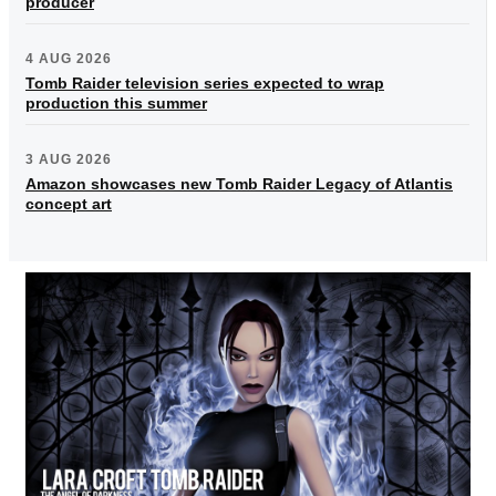
producer
4 AUG 2026
Tomb Raider television series expected to wrap
production this summer
3 AUG 2026
Amazon showcases new Tomb Raider Legacy of Atlantis
concept art