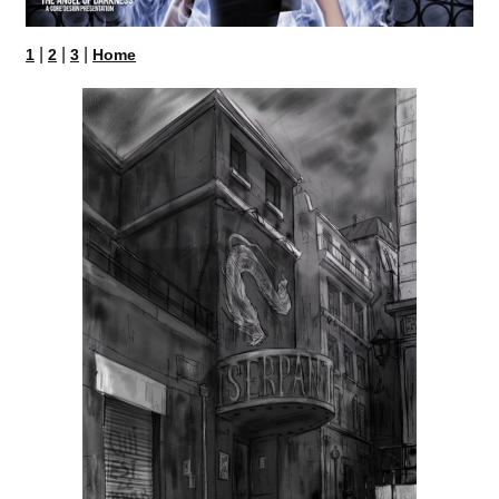
|
|
|
1
2
3
Home