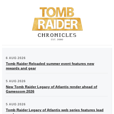
6 AUG 2026
Tomb Raider Reloaded summer event features new
rewards and gear
5 AUG 2026
New Tomb Raider Legacy of Atlantis render ahead of
Gamescom 2026
5 AUG 2026
Tomb Raider Legacy of Atlantis web series features lead