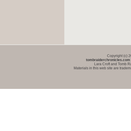
Copyright (c) 
tombraiderchronicles.com
Lara Croft and Tomb Ra
Materials in this web site are trade