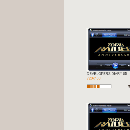
DEVELOPERS DIARY 05
720x403
Q