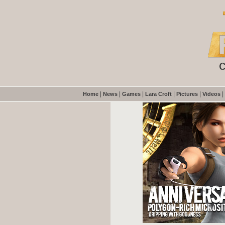
|
|
|
|
|
|
Home
News
Games
Lara Croft
Pictures
Videos