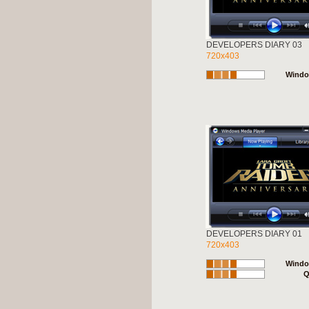
DEVELOPERS DIARY 03
720x403
Windo
DEVELOPERS DIARY 01
720x403
Windo
Q