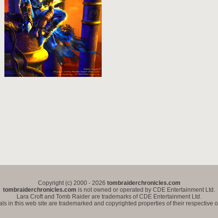
Copyright (c) 2000 - 2026
tombraiderchronicles.com
tombraiderchronicles.com
is not owned or operated by CDE Entertainment Ltd.
Lara Croft and Tomb Raider are trademarks of CDE Entertainment Ltd.
als in this web site are trademarked and copyrighted properties of their respective 