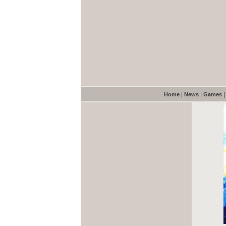
|
|
Home
News
Games