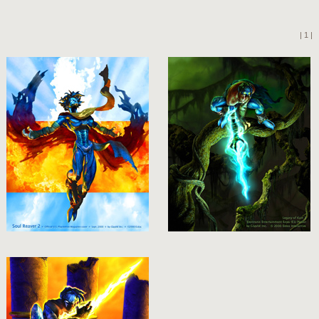
| 1 |