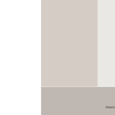
Materi