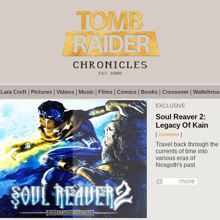
|
|
|
|
|
|
|
|
|
Lara Croft
Pictures
Videos
Music
Films
Comics
Books
Crossover
Walkthro
EXCLUSIVE
Soul Reaver 2:
Legacy Of Kain
[
comment
]
Travel back through the
currents of time into
various eras of
Nosgoth's past