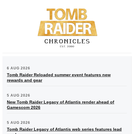
6 AUG 2026
Tomb Raider Reloaded summer event features new
rewards and gear
5 AUG 2026
New Tomb Raider Legacy of Atlantis render ahead of
Gamescom 2026
5 AUG 2026
Tomb Raider Legacy of Atlantis web series features lead