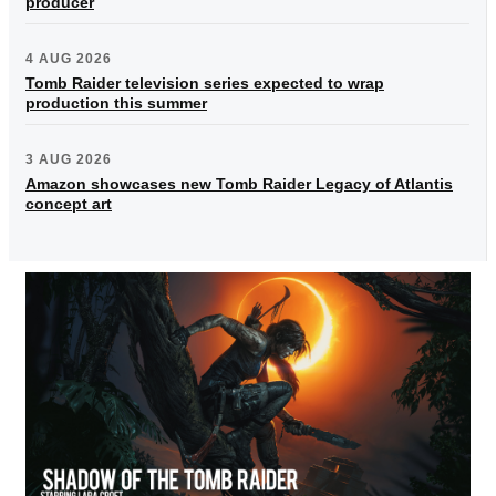
producer
4 AUG 2026
Tomb Raider television series expected to wrap
production this summer
3 AUG 2026
Amazon showcases new Tomb Raider Legacy of Atlantis
concept art