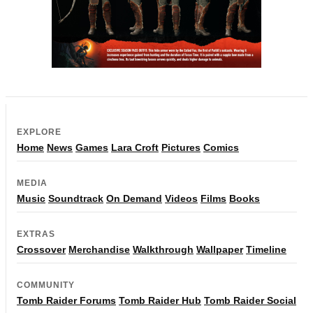
EXPLORE
Home
News
Games
Lara Croft
Pictures
Comics
MEDIA
Music
Soundtrack
On Demand
Videos
Films
Books
EXTRAS
Crossover
Merchandise
Walkthrough
Wallpaper
Timeline
COMMUNITY
Tomb Raider Forums
Tomb Raider Hub
Tomb Raider Social