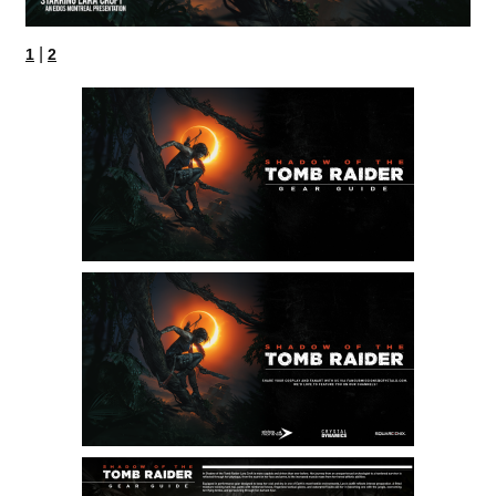
|
1
2