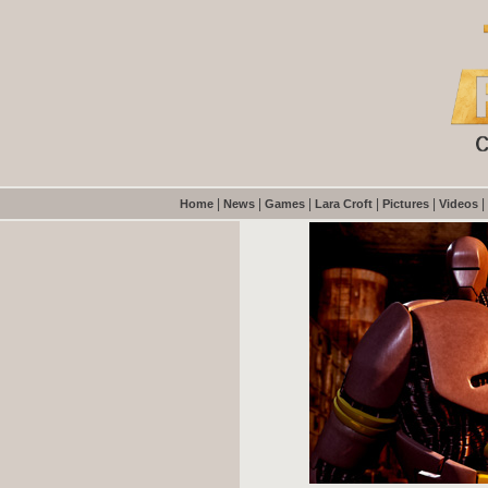
|
|
|
|
|
|
Home
News
Games
Lara Croft
Pictures
Videos