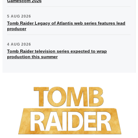
Gamescom 2026
5 AUG 2026
Tomb Raider Legacy of Atlantis web series features lead
producer
4 AUG 2026
Tomb Raider television series expected to wrap
production this summer