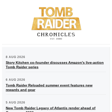
8 AUG 2026
Story Kitchen co-founder discusses Amazon's live-action
Tomb Raider series
6 AUG 2026
Tomb Raider Reloaded summer event features new
rewards and gear
5 AUG 2026
New Tomb Raider Legacy of Atlantis render ahead of