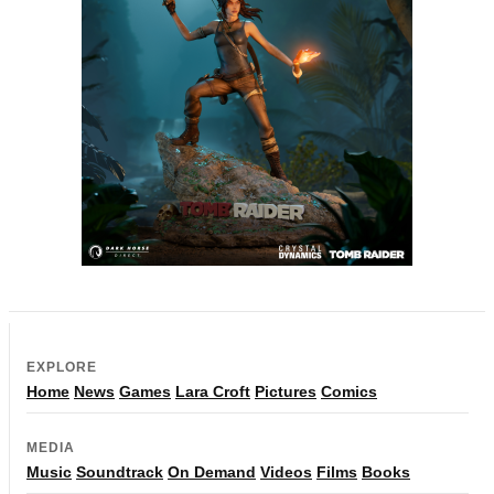
EXPLORE
Home
News
Games
Lara Croft
Pictures
Comics
MEDIA
Music
Soundtrack
On Demand
Videos
Films
Books