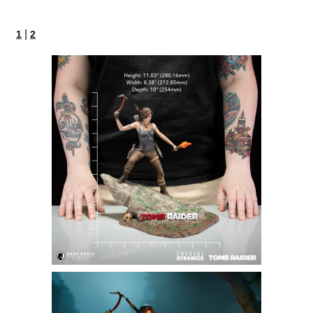
|
1
2