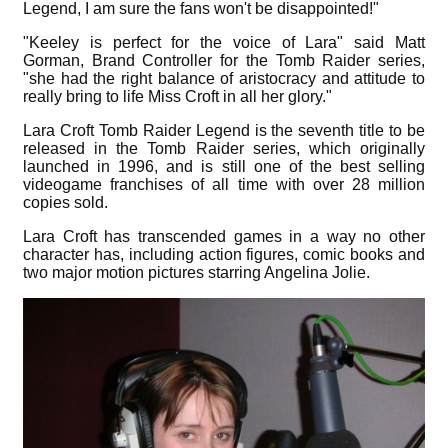
Legend, I am sure the fans won't be disappointed!"
"Keeley is perfect for the voice of Lara" said Matt
Gorman, Brand Controller for the Tomb Raider series,
"she had the right balance of aristocracy and attitude to
really bring to life Miss Croft in all her glory."
Lara Croft Tomb Raider Legend is the seventh title to be
released in the Tomb Raider series, which originally
launched in 1996, and is still one of the best selling
videogame franchises of all time with over 28 million
copies sold.
Lara Croft has transcended games in a way no other
character has, including action figures, comic books and
two major motion pictures starring Angelina Jolie.