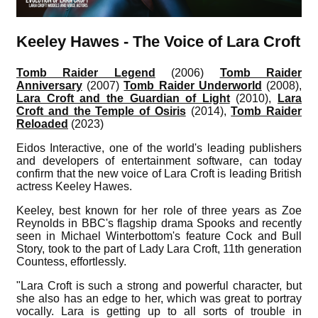
Keeley Hawes - The Voice of Lara Croft
Tomb Raider Legend
(2006)
Tomb Raider
Anniversary
(2007)
Tomb Raider Underworld
(2008),
Lara Croft and the Guardian of Light
(2010),
Lara
Croft and the Temple of Osiris
(2014),
Tomb Raider
Reloaded
(2023)
Eidos Interactive, one of the world's leading publishers
and developers of entertainment software, can today
confirm that the new voice of Lara Croft is leading British
actress Keeley Hawes.
Keeley, best known for her role of three years as Zoe
Reynolds in BBC's flagship drama Spooks and recently
seen in Michael Winterbottom's feature Cock and Bull
Story, took to the part of Lady Lara Croft, 11th generation
Countess, effortlessly.
"Lara Croft is such a strong and powerful character, but
she also has an edge to her, which was great to portray
vocally. Lara is getting up to all sorts of trouble in