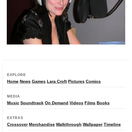
EXPLORE
Home
News
Games
Lara Croft
Pictures
Comics
MEDIA
Music
Soundtrack
On Demand
Videos
Films
Books
EXTRAS
Crossover
Merchandise
Walkthrough
Wallpaper
Timeline