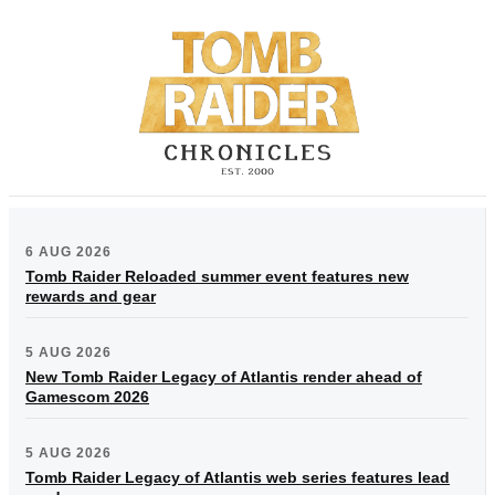
6 AUG 2026
Tomb Raider Reloaded summer event features new
rewards and gear
5 AUG 2026
New Tomb Raider Legacy of Atlantis render ahead of
Gamescom 2026
5 AUG 2026
Tomb Raider Legacy of Atlantis web series features lead