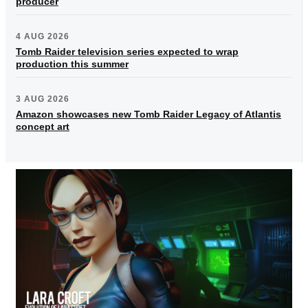
producer
4 AUG 2026
Tomb Raider television series expected to wrap
production this summer
3 AUG 2026
Amazon showcases new Tomb Raider Legacy of Atlantis
concept art