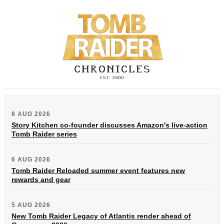
8 AUG 2026
Story Kitchen co-founder discusses Amazon's live-action
Tomb Raider series
6 AUG 2026
Tomb Raider Reloaded summer event features new
rewards and gear
5 AUG 2026
New Tomb Raider Legacy of Atlantis render ahead of