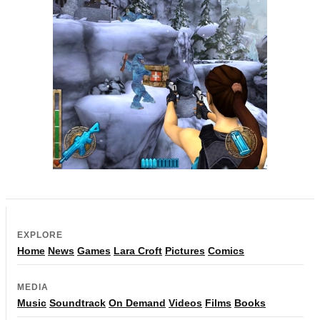
EXPLORE
Home
News
Games
Lara Croft
Pictures
Comics
MEDIA
Music
Soundtrack
On Demand
Videos
Films
Books