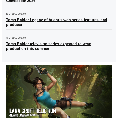
Gamescom 2026
5 AUG 2026
Tomb Raider Legacy of Atlantis web series features lead
producer
4 AUG 2026
Tomb Raider television series expected to wrap
production this summer