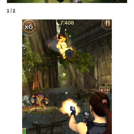
|
1
2