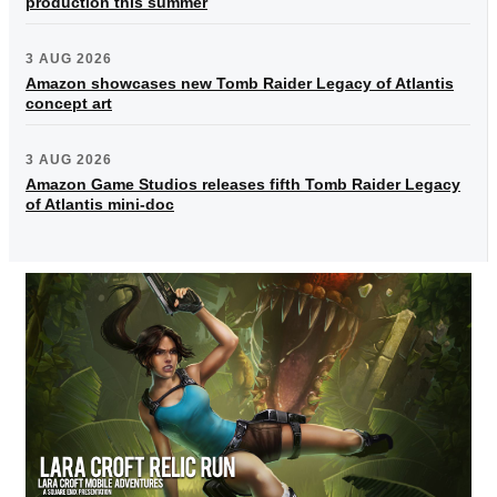
production this summer
3 AUG 2026
Amazon showcases new Tomb Raider Legacy of Atlantis
concept art
3 AUG 2026
Amazon Game Studios releases fifth Tomb Raider Legacy
of Atlantis mini-doc