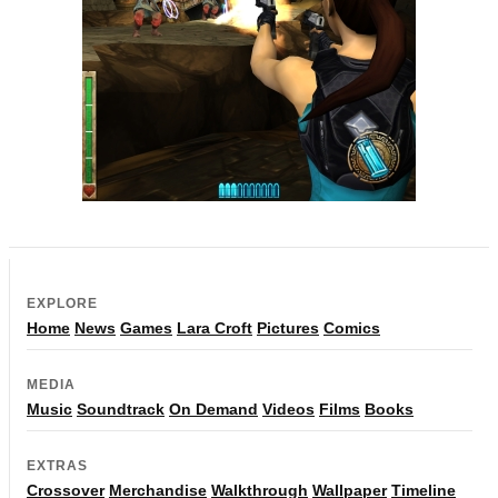
EXPLORE
Home
News
Games
Lara Croft
Pictures
Comics
MEDIA
Music
Soundtrack
On Demand
Videos
Films
Books
EXTRAS
Crossover
Merchandise
Walkthrough
Wallpaper
Timeline