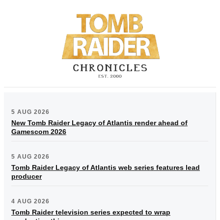
5 AUG 2026
New Tomb Raider Legacy of Atlantis render ahead of
Gamescom 2026
5 AUG 2026
Tomb Raider Legacy of Atlantis web series features lead
producer
4 AUG 2026
Tomb Raider television series expected to wrap