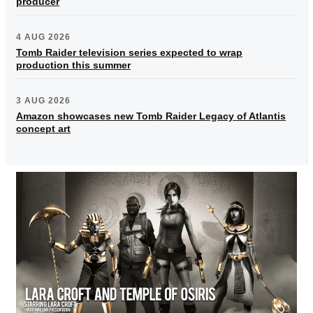
producer
4 AUG 2026
Tomb Raider television series expected to wrap
production this summer
3 AUG 2026
Amazon showcases new Tomb Raider Legacy of Atlantis
concept art