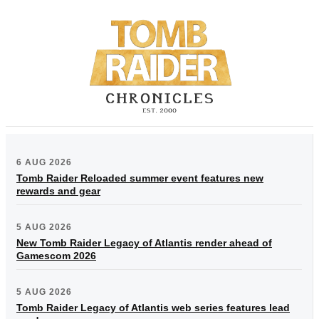
6 AUG 2026
Tomb Raider Reloaded summer event features new
rewards and gear
5 AUG 2026
New Tomb Raider Legacy of Atlantis render ahead of
Gamescom 2026
5 AUG 2026
Tomb Raider Legacy of Atlantis web series features lead