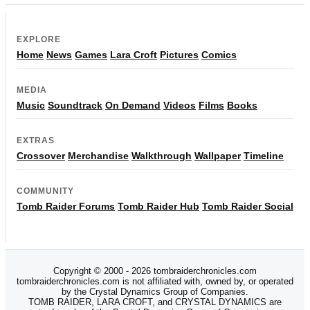
EXPLORE
Home
News
Games
Lara Croft
Pictures
Comics
MEDIA
Music
Soundtrack
On Demand
Videos
Films
Books
EXTRAS
Crossover
Merchandise
Walkthrough
Wallpaper
Timeline
COMMUNITY
Tomb Raider Forums
Tomb Raider Hub
Tomb Raider Social
Copyright © 2000 - 2026 tombraiderchronicles.com
tombraiderchronicles.com is not affiliated with, owned by, or operated
by the Crystal Dynamics Group of Companies.
TOMB RAIDER, LARA CROFT, and CRYSTAL DYNAMICS are