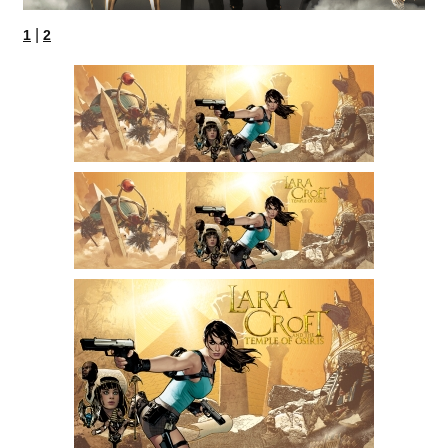
|
1
2