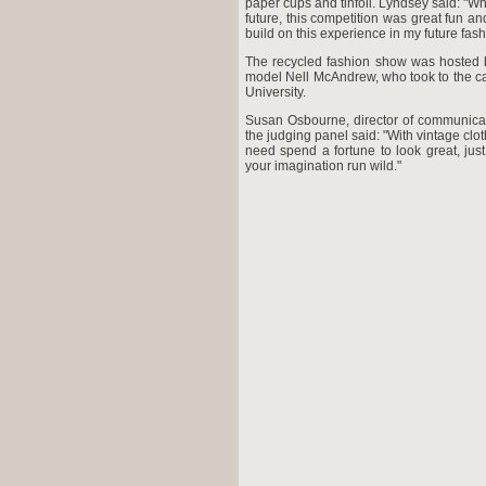
paper cups and tinfoil. Lyndsey said: "Whil
future, this competition was great fun an
build on this experience in my future fash
The recycled fashion show was hosted b
model Nell McAndrew, who took to the ca
University.
Susan Osbourne, director of communica
the judging panel said: "With vintage clo
need spend a fortune to look great, jus
your imagination run wild."