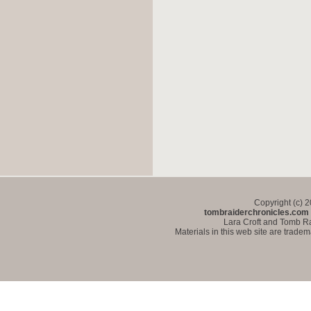
Copyright (c) 
tombraiderchronicles.com
Lara Croft and Tomb Ra
Materials in this web site are trade