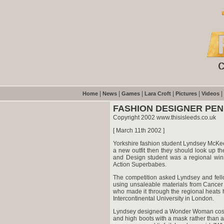
|
|
|
|
|
|
Home
News
Games
Lara Croft
Pictures
Videos
FASHION DESIGNER PEN
Copyright 2002 www.thisisleeds.co.uk
[ March 11th 2002 ]
Yorkshire fashion student Lyndsey McKee 
a new outfit then they should look up t
and Design student was a regional wi
Action Superbabes.
The competition asked Lyndsey and fello
using unsaleable materials from Cancer
who made it through the regional heats h
Intercontinental University in London.
Lyndsey designed a Wonder Woman costum
and high boots with a mask rather than a