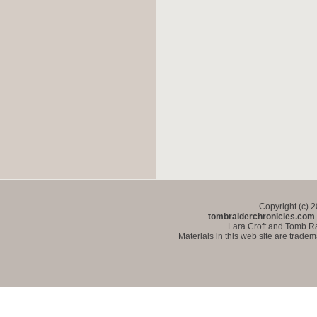
Copyright (c) 
tombraiderchronicles.com
Lara Croft and Tomb Ra
Materials in this web site are trade