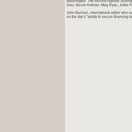
Washington. The second-highest scoring
Diaz, Nicole Kidman, Meg Ryan, Jodie Fo
John Burman, international editor who ov
on the star's "ability to secure financing fo