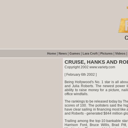
|
|
|
|
|
|
Home
News
Games
Lara Croft
Pictures
Videos
CRUISE, HANKS AND RO
Copyright 2002 www.variety.com
[ February 6th 2002 ]
Being Hollywood's No. 1 star is all abou
and Julia Roberts. The newest power lis
ability to raise money for a picture, nai
office windfalls.
The rankings to be released today by The 
scores of 100. The pollsters said the hig
have clear sailing in financing most like a
and Roberts - generated $844 million globa
Trailing among the top-10 bankable sta
Harrison Ford, Bruce Willis, Brad Pi