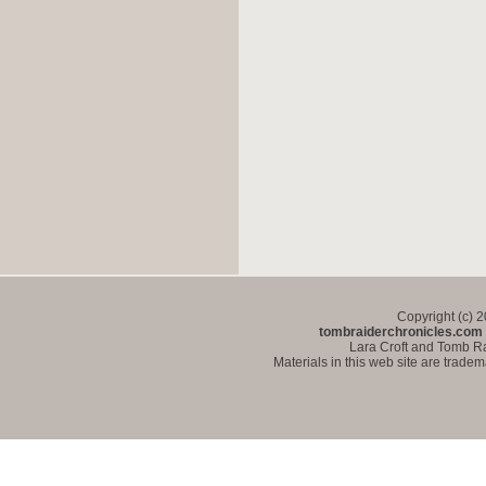
Copyright (c) 
tombraiderchronicles.com
Lara Croft and Tomb Ra
Materials in this web site are trade