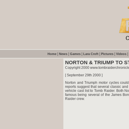
|
|
|
|
|
|
Home
News
Games
Lara Croft
Pictures
Videos
NORTON & TRIUMP TO ST
Copyright 2000 www.tombraiderchronicl
[ September 29th 2000 ]
Norton and Triumph motor cycles could
reports suggest that several classic a
vehicle cast list to Tomb Raider. Both 
famous being several of the James Bond
Raider crew.