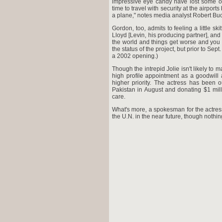
impressive eye candy have lost some of
time to travel with security at the airpor
a plane," notes media analyst Robert B
Gordon, too, admits to feeling a little sk
Lloyd [Levin, his producing partner], an
the world and things get worse and you c
the status of the project, but prior to Se
a 2002 opening.)
Though the intrepid Jolie isn't likely to
high profile appointment as a goodwill
higher priority. The actress has been 
Pakistan in August and donating $1 mill
care.
What's more, a spokesman for the actress
the U.N. in the near future, though nothi