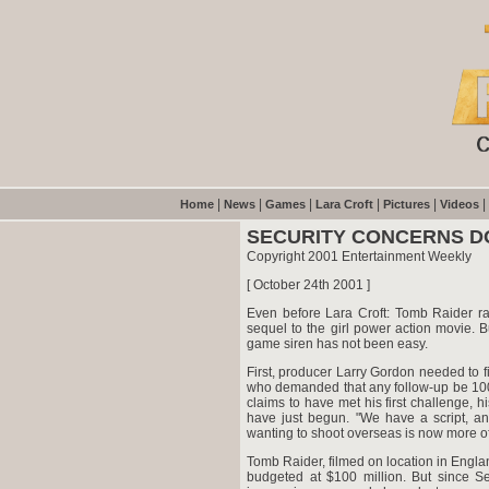
|
|
|
|
|
|
Home
News
Games
Lara Croft
Pictures
Videos
SECURITY CONCERNS D
Copyright 2001 Entertainment Weekly
[ October 24th 2001 ]
Even before Lara Croft: Tomb Raider ra
sequel to the girl power action movie. Bu
game siren has not been easy.
First, producer Larry Gordon needed to f
who demanded that any follow-up be 100 
claims to have met his first challenge, 
have just begun. "We have a script, a
wanting to shoot overseas is now more of
Tomb Raider, filmed on location in Engl
budgeted at $100 million. But since Se