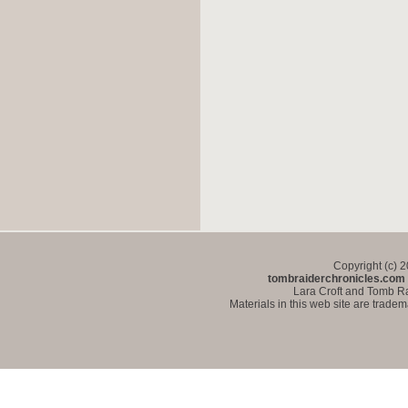
Copyright (c) 
tombraiderchronicles.com
Lara Croft and Tomb Ra
Materials in this web site are trade