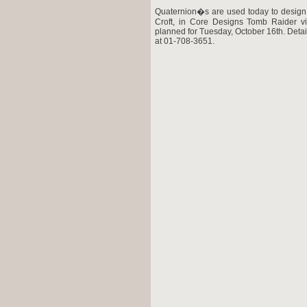
Quaternion�s are used today to design
Croft, in Core Designs Tomb Raider vi
planned for Tuesday, October 16th. Deta
at 01-708-3651.