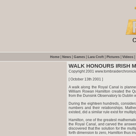
|
|
|
|
|
|
Home
News
Games
Lara Croft
Pictures
Videos
WALK HONOURS IRISH 
Copyright 2001 www.tombraiderchronicl
[ October 13th 2001 ]
A walk along the Royal Canal is planne
William Rowan Hamilton created the Qua
from the Dunsink Observatory to Dublin wi
During the eighteen hundreds, consider
numbers and their relationships. Mathem
existed, did a similar rule exist for multipl
Hamilton, one of the greatest mathematic
the Royal Canal, and carved the answer 
discovered that the solution for the mult
forth dimension to zero, Hamilton thus in