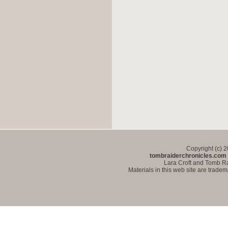
Copyright (c) 
tombraiderchronicles.com
Lara Croft and Tomb Ra
Materials in this web site are trade