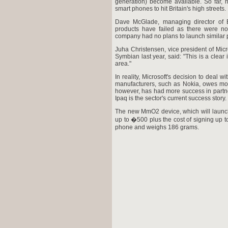
generation) become available. So far, 
smart phones to hit Britain's high streets.
Dave McGlade, managing director of B
products have failed as there were no
company had no plans to launch similar pro
Juha Christensen, vice president of Micr
Symbian last year, said: "This is a clear 
area."
In reality, Microsoft's decision to deal
manufacturers, such as Nokia, owes more
however, has had more success in partn
Ipaq is the sector's current success story.
The new MmO2 device, which will launch in
up to �500 plus the cost of signing up to
phone and weighs 186 grams.