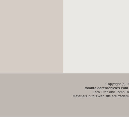
Copyright (c) 
tombraiderchronicles.com
Lara Croft and Tomb Ra
Materials in this web site are trade