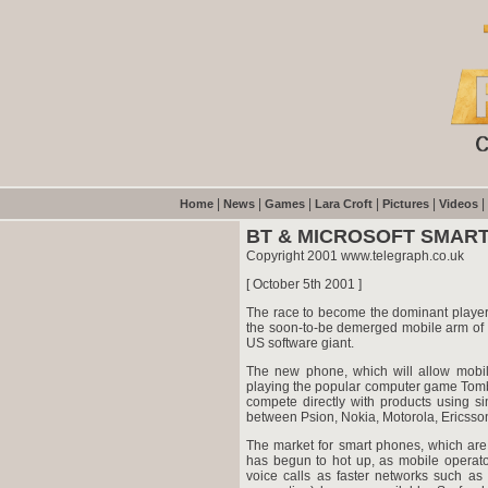
|
|
|
|
|
|
Home
News
Games
Lara Croft
Pictures
Videos
BT & MICROSOFT SMART
Copyright 2001 www.telegraph.co.uk
[ October 5th 2001 ]
The race to become the dominant player 
the soon-to-be demerged mobile arm of BT
US software giant.
The new phone, which will allow mobile
playing the popular computer game Tomb R
compete directly with products using si
between Psion, Nokia, Motorola, Ericsso
The market for smart phones, which are
has begun to hot up, as mobile operato
voice calls as faster networks such as