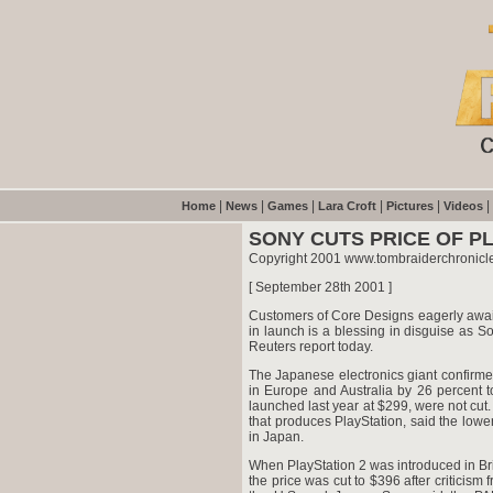
|
|
|
|
|
|
Home
News
Games
Lara Croft
Pictures
Videos
SONY CUTS PRICE OF PL
Copyright 2001 www.tombraiderchronicl
[ September 28th 2001 ]
Customers of Core Designs eagerly await
in launch is a blessing in disguise as S
Reuters report today.
The Japanese electronics giant confirmed 
in Europe and Australia by 26 percent 
launched last year at $299, were not cut
that produces PlayStation, said the lower 
in Japan.
When PlayStation 2 was introduced in Bri
the price was cut to $396 after criticis