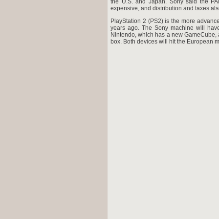
the U.S. and Japan. Sony said the PAL
expensive, and distribution and taxes also
PlayStation 2 (PS2) is the more advanced
years ago. The Sony machine will hav
Nintendo, which has a new GameCube, an
box. Both devices will hit the European m