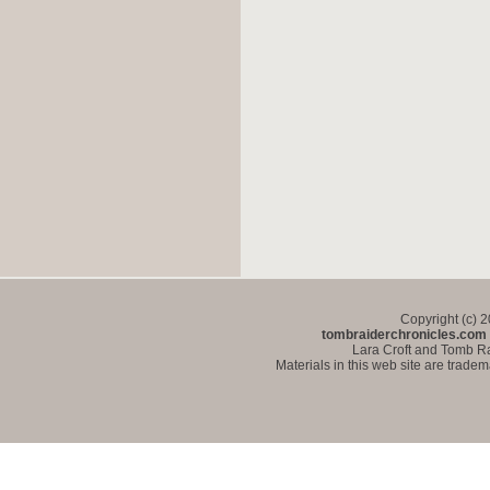
Copyright (c) 
tombraiderchronicles.com
Lara Croft and Tomb Ra
Materials in this web site are trade