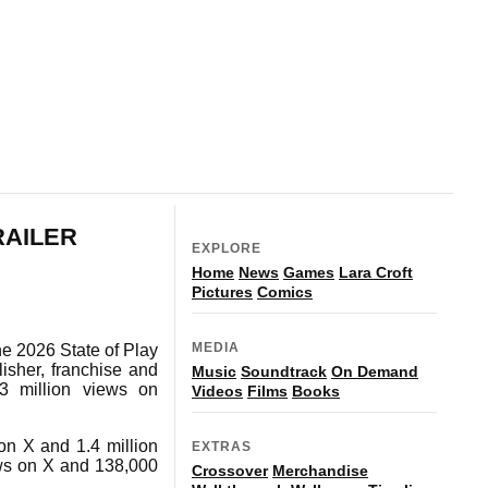
RAILER
EXPLORE
Home
News
Games
Lara Croft
Pictures
Comics
MEDIA
ne 2026 State of Play
lisher, franchise and
Music
Soundtrack
On Demand
.3 million views on
Videos
Films
Books
on X and 1.4 million
EXTRAS
ws on X and 138,000
Crossover
Merchandise