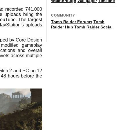
Walkthrough
Wallpaper
Timeline
oad recorded 741,000
e uploads bring the
COMMUNITY
 YouTube. The largest
Tomb Raider Forums
Tomb
ayStation's uploads
Raider Hub
Tomb Raider Social
oped by Core Design
, modified gameplay
cations and overall
vels across multiple
witch 2 and PC on 12
 48 hours before the