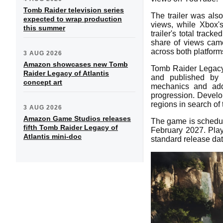
Tomb Raider television series
The trailer was als
expected to wrap production
views, while Xbox'
this summer
trailer's total trac
share of views cam
across both platform
3 AUG 2026
Amazon showcases new Tomb
Tomb Raider Legacy
Raider Legacy of Atlantis
and published by E
concept art
mechanics and addi
progression. Develo
regions in search of
3 AUG 2026
Amazon Game Studios releases
The game is schedul
fifth Tomb Raider Legacy of
February 2027. Play
Atlantis mini-doc
standard release dat