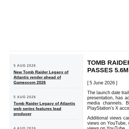
TOMB RAIDE
5 AUG 2026
PASSES 5.6M
New Tomb Raider Legacy of
Atlantis render ahead of
Gamescom 2026
[ 5 June 2026 ]
The launch date trai
5 AUG 2026
presentation, has ac
media channels. Ba
Tomb Raider Legacy of Atlantis
PlayStation's X acc
web series features lead
producer
Additional views ca
views on YouTube, 
views on YouTube.
4 AUG 2026