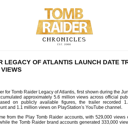
R LEGACY OF ATLANTIS LAUNCH DATE T
 VIEWS
ler for Tomb Raider Legacy of Atlantis, first shown during the Ju
cumulated approximately 5.6 million views across official pub
sed on publicly available figures, the trailer recorded 1
ount and 1.1 million views on PlayStation's YouTube channel.
me from the Play Tomb Raider accounts, with 529,000 views 
while the Tomb Raider brand accounts generated 333,000 vie