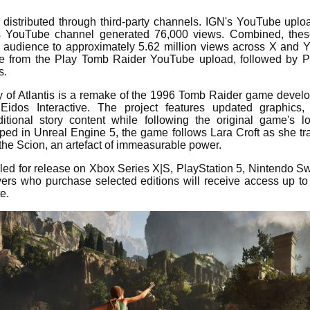
o distributed through third-party channels. IGN's YouTube upl
s YouTube channel generated 76,000 views. Combined, thes
ked audience to approximately 5.62 million views across X and
e from the Play Tomb Raider YouTube upload, followed by Pl
s.
 of Atlantis is a remake of the 1996 Tomb Raider game devel
idos Interactive. The project features updated graphics
tional story content while following the original game's lo
ped in Unreal Engine 5, the game follows Lara Croft as she tra
 the Scion, an artefact of immeasurable power.
ed for release on Xbox Series X|S, PlayStation 5, Nintendo S
ers who purchase selected editions will receive access up to
e.