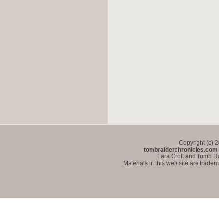
Copyright (c) 
tombraiderchronicles.com
Lara Croft and Tomb Ra
Materials in this web site are trade