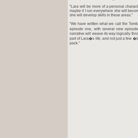
"Lara will be more of a personal charac
maybe if I run everywhere she will become
she will develop skills in these areas."
"We have written what we call the Tom
episode one, with several new episode
narrative will weave its way logically thr
part of Lara�s life, and not just a few 
pack."