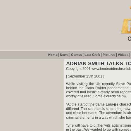
|
|
|
|
|
|
Home
News
Games
Lara Croft
Pictures
Videos
ADRIAN SMITH TALKS T
Copyright 2001 www.tombraiderchronicl
[ September 25th 2001 ]
While visiting the UK recently Steve P
behind the Tomb Raider phenomenon - 
covered that hasn't already been reported
worthy of a read. Some extracts below.
"At the start of the game Lara�s charact
different. The situation is something new
and clear her name. The adventure is a
criminal elements in a way which she has
"She will have to pit her wits against s
in the past. We wanted to go with something