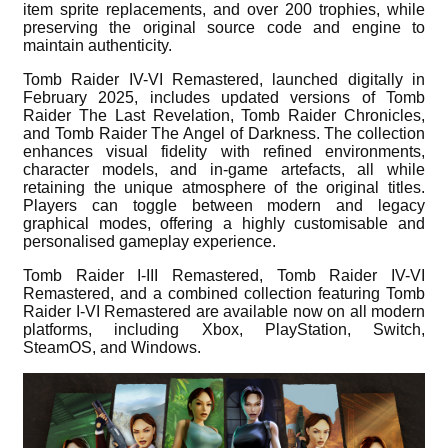
item sprite replacements, and over 200 trophies, while
preserving the original source code and engine to
maintain authenticity.
Tomb Raider IV-VI Remastered, launched digitally in
February 2025, includes updated versions of Tomb
Raider The Last Revelation, Tomb Raider Chronicles,
and Tomb Raider The Angel of Darkness. The collection
enhances visual fidelity with refined environments,
character models, and in-game artefacts, all while
retaining the unique atmosphere of the original titles.
Players can toggle between modern and legacy
graphical modes, offering a highly customisable and
personalised gameplay experience.
Tomb Raider I-III Remastered, Tomb Raider IV-VI
Remastered, and a combined collection featuring Tomb
Raider I-VI Remastered are available now on all modern
platforms, including Xbox, PlayStation, Switch,
SteamOS, and Windows.