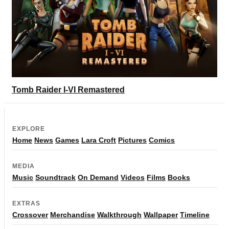
Tomb Raider I-VI Remastered
EXPLORE
Home
News
Games
Lara Croft
Pictures
Comics
MEDIA
Music
Soundtrack
On Demand
Videos
Films
Books
EXTRAS
Crossover
Merchandise
Walkthrough
Wallpaper
Timeline