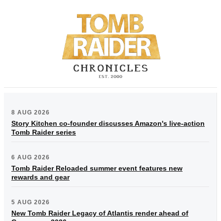
8 AUG 2026
Story Kitchen co-founder discusses Amazon's live-action
Tomb Raider series
6 AUG 2026
Tomb Raider Reloaded summer event features new
rewards and gear
5 AUG 2026
New Tomb Raider Legacy of Atlantis render ahead of