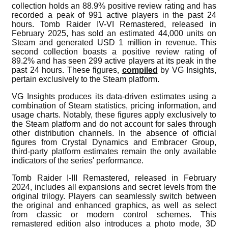
collection holds an 88.9% positive review rating and has
recorded a peak of 991 active players in the past 24
hours. Tomb Raider IV-VI Remastered, released in
February 2025, has sold an estimated 44,000 units on
Steam and generated USD 1 million in revenue. This
second collection boasts a positive review rating of
89.2% and has seen 299 active players at its peak in the
past 24 hours. These figures,
compiled
by VG Insights,
pertain exclusively to the Steam platform.
VG Insights produces its data-driven estimates using a
combination of Steam statistics, pricing information, and
usage charts. Notably, these figures apply exclusively to
the Steam platform and do not account for sales through
other distribution channels. In the absence of official
figures from Crystal Dynamics and Embracer Group,
third-party platform estimates remain the only available
indicators of the series' performance.
Tomb Raider I-III Remastered, released in February
2024, includes all expansions and secret levels from the
original trilogy. Players can seamlessly switch between
the original and enhanced graphics, as well as select
from classic or modern control schemes. This
remastered edition also introduces a photo mode, 3D