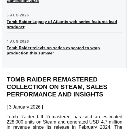
Gamescom 2026
5 AUG 2026
Tomb Raider Legacy of Atlantis web series features lead
producer
4 AUG 2026
Tomb Raider television series expected to wrap
production this summer
TOMB RAIDER REMASTERED
COLLECTION ON STEAM, SALES
PERFORMANCE AND INSIGHTS
[ 3 January 2026 ]
Tomb Raider I-III Remastered has sold an estimated
228,000 units on Steam and generated USD 4.7 million
in revenue since its release in February 2024. The