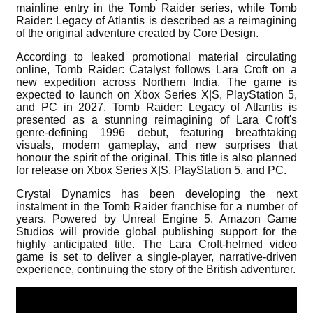
mainline entry in the Tomb Raider series, while Tomb
Raider: Legacy of Atlantis is described as a reimagining
of the original adventure created by Core Design.
According to leaked promotional material circulating
online, Tomb Raider: Catalyst follows Lara Croft on a
new expedition across Northern India. The game is
expected to launch on Xbox Series X|S, PlayStation 5,
and PC in 2027. Tomb Raider: Legacy of Atlantis is
presented as a stunning reimagining of Lara Croft's
genre-defining 1996 debut, featuring breathtaking
visuals, modern gameplay, and new surprises that
honour the spirit of the original. This title is also planned
for release on Xbox Series X|S, PlayStation 5, and PC.
Crystal Dynamics has been developing the next
instalment in the Tomb Raider franchise for a number of
years. Powered by Unreal Engine 5, Amazon Game
Studios will provide global publishing support for the
highly anticipated title. The Lara Croft-helmed video
game is set to deliver a single-player, narrative-driven
experience, continuing the story of the British adventurer.