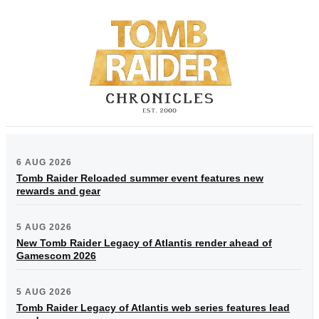
6 AUG 2026
Tomb Raider Reloaded summer event features new
rewards and gear
5 AUG 2026
New Tomb Raider Legacy of Atlantis render ahead of
Gamescom 2026
5 AUG 2026
Tomb Raider Legacy of Atlantis web series features lead