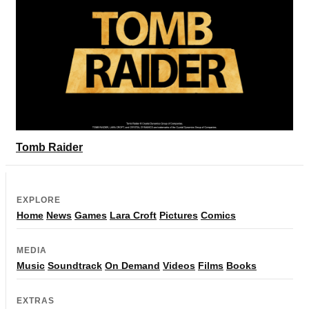
Tomb Raider
EXPLORE
Home
News
Games
Lara Croft
Pictures
Comics
MEDIA
Music
Soundtrack
On Demand
Videos
Films
Books
EXTRAS