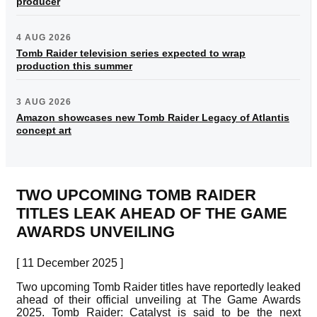
producer
4 AUG 2026
Tomb Raider television series expected to wrap
production this summer
3 AUG 2026
Amazon showcases new Tomb Raider Legacy of Atlantis
concept art
TWO UPCOMING TOMB RAIDER
TITLES LEAK AHEAD OF THE GAME
AWARDS UNVEILING
[ 11 December 2025 ]
Two upcoming Tomb Raider titles have reportedly leaked
ahead of their official unveiling at The Game Awards
2025. Tomb Raider: Catalyst is said to be the next