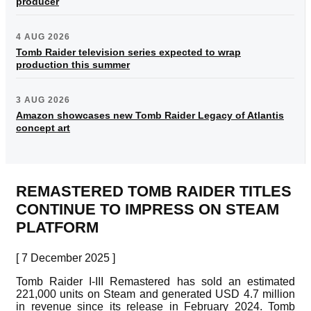
producer
4 AUG 2026
Tomb Raider television series expected to wrap
production this summer
3 AUG 2026
Amazon showcases new Tomb Raider Legacy of Atlantis
concept art
REMASTERED TOMB RAIDER TITLES
CONTINUE TO IMPRESS ON STEAM
PLATFORM
[ 7 December 2025 ]
Tomb Raider I-III Remastered has sold an estimated
221,000 units on Steam and generated USD 4.7 million
in revenue since its release in February 2024. Tomb