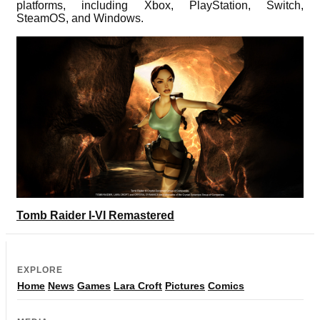
platforms, including Xbox, PlayStation, Switch,
SteamOS, and Windows.
Tomb Raider I-VI Remastered
EXPLORE
Home
News
Games
Lara Croft
Pictures
Comics