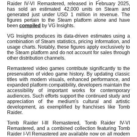
Raider IV-VI Remastered, released in February 2025,
has sold an estimated 42,000 units on Steam and
generated just under USD 1 million in revenue. The
figures pertain to the Steam platform alone and have
been
compiled
by VG Insights.
VG Insights produces its data-driven estimates using a
combination of Steam statistics, pricing information, and
usage charts. Notably, these figures apply exclusively to
the Steam platform and do not account for sales through
other distribution channels.
Remastered video games contribute significantly to the
preservation of video game history. By updating classic
titles with modern visuals, enhanced performance, and
expanded platform compatibility, developers maintain the
accessibility of important works for contemporary
audiences. Such efforts support the continued study and
appreciation of the medium's cultural and artistic
development, as exemplified by franchises like Tomb
Raider.
Tomb Raider I-III Remastered, Tomb Raider IV-VI
Remastered, and a combined collection featuring Tomb
Raider I-VI Remastered are available now on all modern