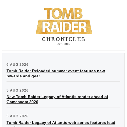
6 AUG 2026
Tomb Raider Reloaded summer event features new
rewards and gear
5 AUG 2026
New Tomb Raider Legacy of Atlantis render ahead of
Gamescom 2026
5 AUG 2026
Tomb Raider Legacy of Atlantis web series features lead