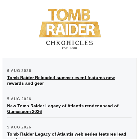
6 AUG 2026
Tomb Raider Reloaded summer event features new
rewards and gear
5 AUG 2026
New Tomb Raider Legacy of Atlantis render ahead of
Gamescom 2026
5 AUG 2026
Tomb Raider Legacy of Atlantis web series features lead