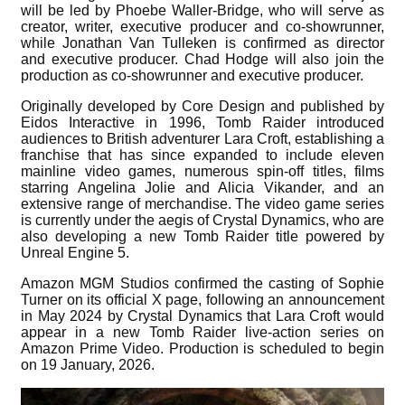
will be led by Phoebe Waller-Bridge, who will serve as
creator, writer, executive producer and co-showrunner,
while Jonathan Van Tulleken is confirmed as director
and executive producer. Chad Hodge will also join the
production as co-showrunner and executive producer.
Originally developed by Core Design and published by
Eidos Interactive in 1996, Tomb Raider introduced
audiences to British adventurer Lara Croft, establishing a
franchise that has since expanded to include eleven
mainline video games, numerous spin-off titles, films
starring Angelina Jolie and Alicia Vikander, and an
extensive range of merchandise. The video game series
is currently under the aegis of Crystal Dynamics, who are
also developing a new Tomb Raider title powered by
Unreal Engine 5.
Amazon MGM Studios confirmed the casting of Sophie
Turner on its official X page, following an announcement
in May 2024 by Crystal Dynamics that Lara Croft would
appear in a new Tomb Raider live-action series on
Amazon Prime Video. Production is scheduled to begin
on 19 January, 2026.