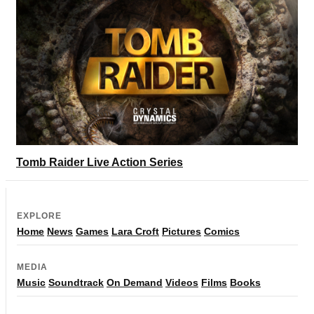
Tomb Raider Live Action Series
EXPLORE
Home
News
Games
Lara Croft
Pictures
Comics
MEDIA
Music
Soundtrack
On Demand
Videos
Films
Books