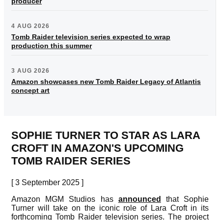
producer
4 AUG 2026
Tomb Raider television series expected to wrap
production this summer
3 AUG 2026
Amazon showcases new Tomb Raider Legacy of Atlantis
concept art
SOPHIE TURNER TO STAR AS LARA
CROFT IN AMAZON'S UPCOMING
TOMB RAIDER SERIES
[ 3 September 2025 ]
Amazon MGM Studios has
announced
that Sophie
Turner will take on the iconic role of Lara Croft in its
forthcoming Tomb Raider television series. The project