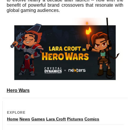
benefit of powerful brand crossovers that resonate with
global gaming audiences.
Hero Wars
EXPLORE
Home
News
Games
Lara Croft
Pictures
Comics