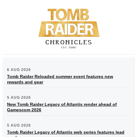
6 AUG 2026
Tomb Raider Reloaded summer event features new
rewards and gear
5 AUG 2026
New Tomb Raider Legacy of Atlantis render ahead of
Gamescom 2026
5 AUG 2026
Tomb Raider Legacy of Atlantis web series features lead