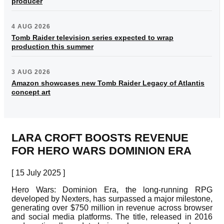
producer
4 AUG 2026
Tomb Raider television series expected to wrap
production this summer
3 AUG 2026
Amazon showcases new Tomb Raider Legacy of Atlantis
concept art
LARA CROFT BOOSTS REVENUE
FOR HERO WARS DOMINION ERA
[ 15 July 2025 ]
Hero Wars: Dominion Era, the long-running RPG
developed by Nexters, has surpassed a major milestone,
generating over $750 million in revenue across browser
and social media platforms. The title, released in 2016