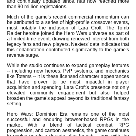
and continually updated since, has now reached more
than 90 million registrations.
Much of the game's recent commercial momentum can
be attributed to a series of high-profile crossover events,
most notably the inclusion of Lara Croft. The Tomb
Raider heroine joined the Hero Wars universe as part of
a limited-time event, drawing renewed interest from both
legacy fans and new players. Nexters' data indicates that
this collaboration contributed significantly to the game's
revenue surge.
While the studio continues to expand gameplay features
-- including new heroes, PvP systems, and mechanics
like Totems -- it is these licensed character appearances
that have proven to be most impactful in player
acquisition and spending. Lara Croft's presence not only
elevated community engagement but also helped
broaden the game's appeal beyond its traditional fantasy
setting.
Hero Wars: Dominion Era remains one of the most
successful and enduring browser-based RPGs in the
market. With a blend of tactical combat, RPG
progression, and cartoon aesthetics, the game continues
to evolve nearly a decade after launch -- now with the