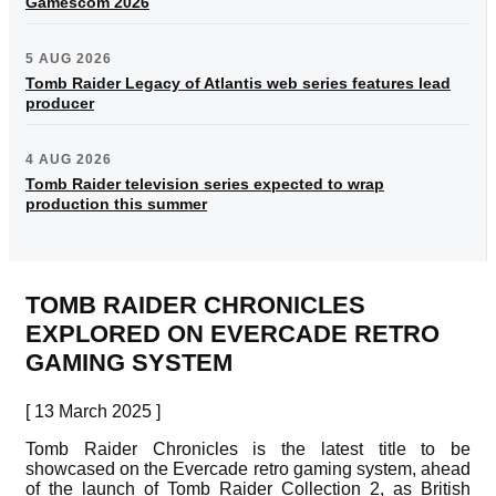
Gamescom 2026
5 AUG 2026
Tomb Raider Legacy of Atlantis web series features lead
producer
4 AUG 2026
Tomb Raider television series expected to wrap
production this summer
TOMB RAIDER CHRONICLES
EXPLORED ON EVERCADE RETRO
GAMING SYSTEM
[ 13 March 2025 ]
Tomb Raider Chronicles is the latest title to be
showcased on the Evercade retro gaming system, ahead
of the launch of Tomb Raider Collection 2, as British