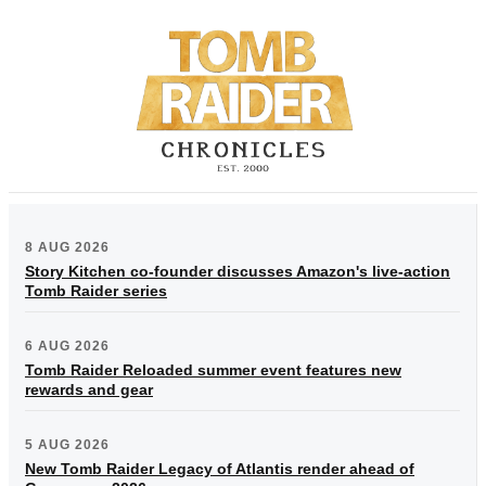
8 AUG 2026
Story Kitchen co-founder discusses Amazon's live-action
Tomb Raider series
6 AUG 2026
Tomb Raider Reloaded summer event features new
rewards and gear
5 AUG 2026
New Tomb Raider Legacy of Atlantis render ahead of