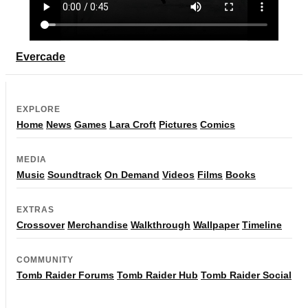
Evercade
EXPLORE
Home
News
Games
Lara Croft
Pictures
Comics
MEDIA
Music
Soundtrack
On Demand
Videos
Films
Books
EXTRAS
Crossover
Merchandise
Walkthrough
Wallpaper
Timeline
COMMUNITY
Tomb Raider Forums
Tomb Raider Hub
Tomb Raider Social