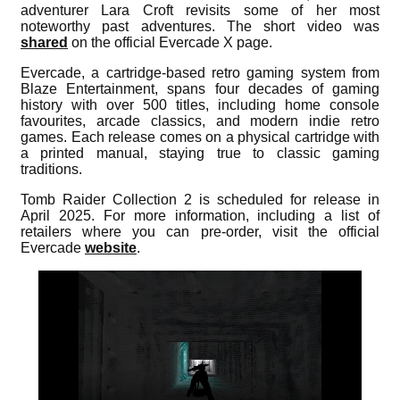
adventurer Lara Croft revisits some of her most
noteworthy past adventures. The short video was
shared
on the official Evercade X page.
Evercade, a cartridge-based retro gaming system from
Blaze Entertainment, spans four decades of gaming
history with over 500 titles, including home console
favourites, arcade classics, and modern indie retro
games. Each release comes on a physical cartridge with
a printed manual, staying true to classic gaming
traditions.
Tomb Raider Collection 2 is scheduled for release in
April 2025. For more information, including a list of
retailers where you can pre-order, visit the official
Evercade
website
.