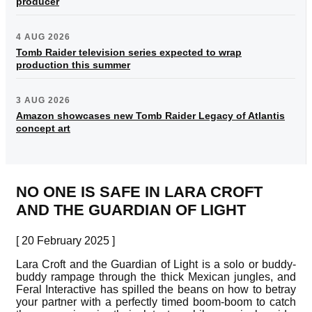
producer
4 AUG 2026
Tomb Raider television series expected to wrap
production this summer
3 AUG 2026
Amazon showcases new Tomb Raider Legacy of Atlantis
concept art
NO ONE IS SAFE IN LARA CROFT
AND THE GUARDIAN OF LIGHT
[ 20 February 2025 ]
Lara Croft and the Guardian of Light is a solo or buddy-
buddy rampage through the thick Mexican jungles, and
Feral Interactive has spilled the beans on how to betray
your partner with a perfectly timed boom-boom to catch