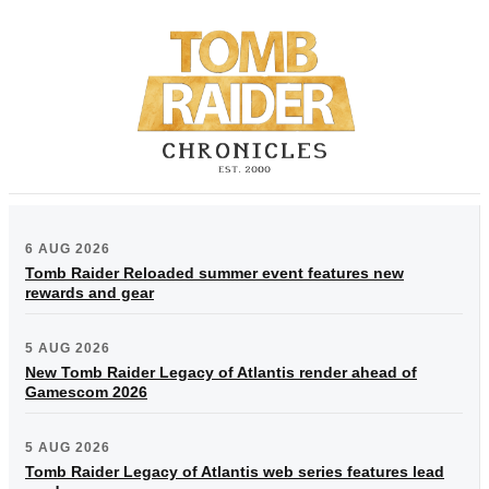
6 AUG 2026
Tomb Raider Reloaded summer event features new
rewards and gear
5 AUG 2026
New Tomb Raider Legacy of Atlantis render ahead of
Gamescom 2026
5 AUG 2026
Tomb Raider Legacy of Atlantis web series features lead