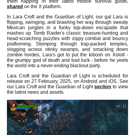
them napping in their latest mobile survival guide,
shared
on the X platform.
In Lara Croft and the Guardian of Light, our gal Lara is
flipping, swinging, and brawling her way through sweaty
Mexican jungles in a funky top-down escapade that
mashes up Tomb Raider's classic treasure-hunting and
head-scratching puzzles with zippy combat and bouncy
platforming. Stomping through trap-packed temples,
slogging across stinky swamps, and smacking down
zombie hordes, Lara's got to put the kibosh on Xolotl -
the grumpy god of death and bad luck - before he yeets
the world into a never-ending blackout party.
Lara Croft and the Guardian of Light is scheduled for
release on 27 February, 2025, on Android and iOS. See
our Lara Croft and the Guardian of Light
section
to view
the latest news and assets.