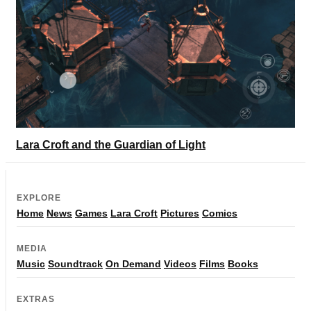
Lara Croft and the Guardian of Light
EXPLORE
Home
News
Games
Lara Croft
Pictures
Comics
MEDIA
Music
Soundtrack
On Demand
Videos
Films
Books
EXTRAS