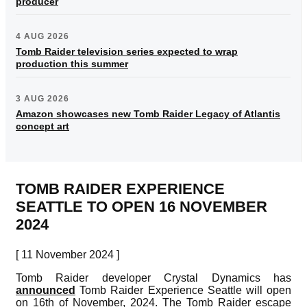
producer
4 AUG 2026
Tomb Raider television series expected to wrap
production this summer
3 AUG 2026
Amazon showcases new Tomb Raider Legacy of Atlantis
concept art
TOMB RAIDER EXPERIENCE
SEATTLE TO OPEN 16 NOVEMBER
2024
[ 11 November 2024 ]
Tomb Raider developer Crystal Dynamics has
announced
Tomb Raider Experience Seattle will open
on 16th of November, 2024. The Tomb Raider escape