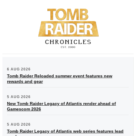
6 AUG 2026
Tomb Raider Reloaded summer event features new
rewards and gear
5 AUG 2026
New Tomb Raider Legacy of Atlantis render ahead of
Gamescom 2026
5 AUG 2026
Tomb Raider Legacy of Atlantis web series features lead