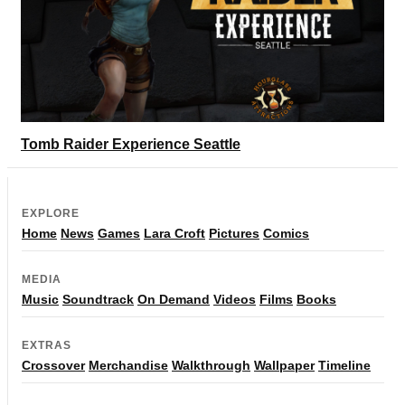
Tomb Raider Experience Seattle
EXPLORE
Home
News
Games
Lara Croft
Pictures
Comics
MEDIA
Music
Soundtrack
On Demand
Videos
Films
Books
EXTRAS
Crossover
Merchandise
Walkthrough
Wallpaper
Timeline