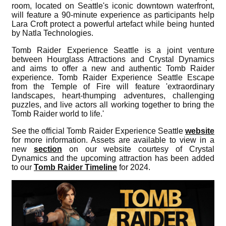
room, located on Seattle's iconic downtown waterfront,
will feature a 90-minute experience as participants help
Lara Croft protect a powerful artefact while being hunted
by Natla Technologies.
Tomb Raider Experience Seattle is a joint venture
between Hourglass Attractions and Crystal Dynamics
and aims to offer a new and authentic Tomb Raider
experience. Tomb Raider Experience Seattle Escape
from the Temple of Fire will feature 'extraordinary
landscapes, heart-thumping adventures, challenging
puzzles, and live actors all working together to bring the
Tomb Raider world to life.'
See the official Tomb Raider Experience Seattle
website
for more information. Assets are available to view in a
new
section
on our website courtesy of Crystal
Dynamics and the upcoming attraction has been added
to our
Tomb Raider Timeline
for 2024.