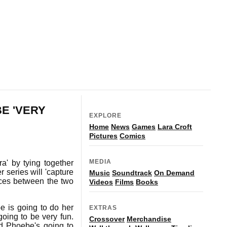
BE 'VERY
EXPLORE
Home
News
Games
Lara Croft
Pictures
Comics
MEDIA
a' by tying together
 series will 'capture
Music
Soundtrack
On Demand
nces between the two
Videos
Films
Books
be is going to do her
EXTRAS
 going to be very fun.
Crossover
Merchandise
nd Phoebe's going to