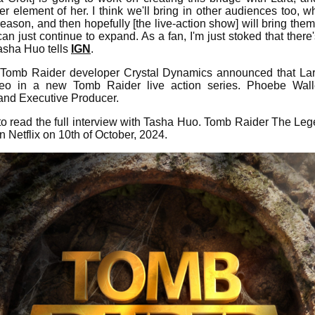
r element of her. I think we'll bring in other audiences too,
eason, and then hopefully [the live-action show] will bring them
can just continue to expand. As a fan, I'm just stoked that the
Tasha Huo tells
IGN
.
, Tomb Raider developer Crystal Dynamics announced that Lar
o in a new Tomb Raider live action series. Phoebe Wall
 and Executive Producer.
o read the full interview with Tasha Huo. Tomb Raider The Lege
n Netflix on 10th of October, 2024.