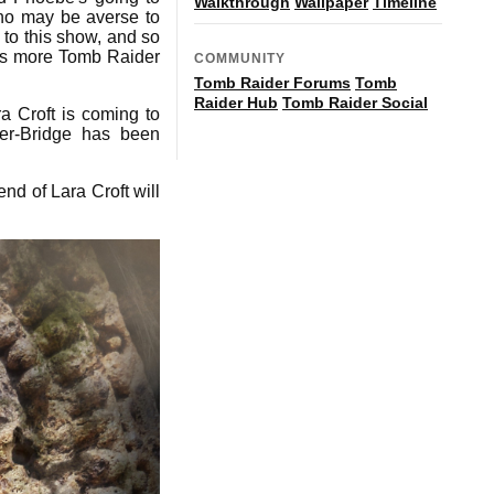
Walkthrough
Wallpaper
Timeline
 who may be averse to
 to this show, and so
re's more Tomb Raider
COMMUNITY
Tomb Raider Forums
Tomb
Raider Hub
Tomb Raider Social
a Croft is coming to
er-Bridge has been
nd of Lara Croft will