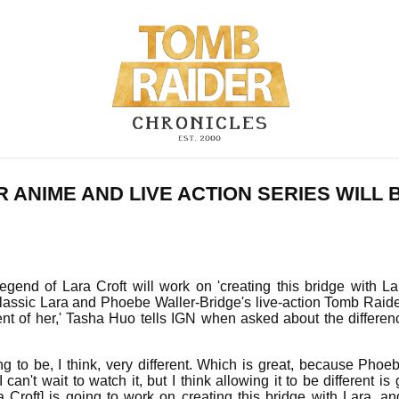
 ANIME AND LIVE ACTION SERIES WILL 
end of Lara Croft will work on 'creating this bridge with Lar
assic Lara and Phoebe Waller-Bridge's live-action Tomb Raider
nt of her,' Tasha Huo tells IGN when asked about the differe
 to be, I think, very different. Which is great, because Phoe
can't wait to watch it, but I think allowing it to be different is
 Croft] is going to work on creating this bridge with Lara, a