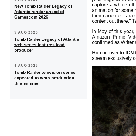
capture a whole othe
New Tomb Raider Legacy of
animation for some r
Atlantis render ahead of
their canon of Lara 
Gamescom 2026
content out there." 
In May of this year
5 AUG 2026
Amazon Prime Vide
Tomb Raider Legacy of Atlantis
confirmed as Writer
web series features lead
producer
Hop on over to
IGN
t
stream exclusively o
4 AUG 2026
Tomb Raider television series
expected to wrap production
this summer