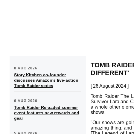
TOMB RAIDER
8 AUG 2026
DIFFERENT'
Story Kitchen co-founder
discusses Amazon's live-action
Tomb Raider series
[ 26 August 2024 ]
Tomb Raider The Leg
6 AUG 2026
Survivor Lara and Cl
a whole other eleme
Tomb Raider Reloaded summer
shows.
event features new rewards and
gear
"Our shows are going
amazing thing, and I 
[The Legend of Lara
5 AUG 2026