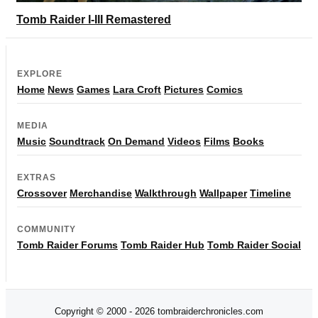
Tomb Raider I-III Remastered
EXPLORE
Home
News
Games
Lara Croft
Pictures
Comics
MEDIA
Music
Soundtrack
On Demand
Videos
Films
Books
EXTRAS
Crossover
Merchandise
Walkthrough
Wallpaper
Timeline
COMMUNITY
Tomb Raider Forums
Tomb Raider Hub
Tomb Raider Social
Copyright © 2000 - 2026 tombraiderchronicles.com