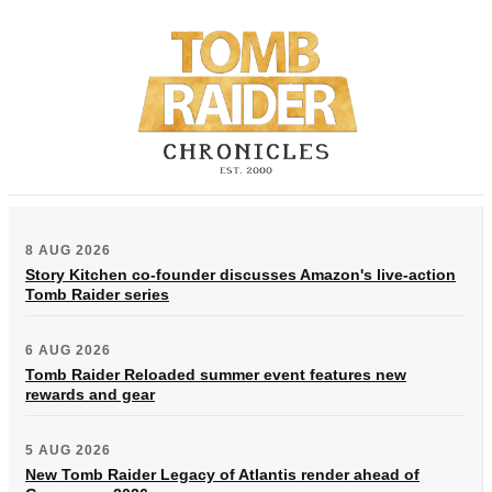
8 AUG 2026
Story Kitchen co-founder discusses Amazon's live-action
Tomb Raider series
6 AUG 2026
Tomb Raider Reloaded summer event features new
rewards and gear
5 AUG 2026
New Tomb Raider Legacy of Atlantis render ahead of