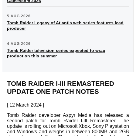
Gamescom 2026
5 AUG 2026
Tomb Raider Legacy of Atlantis web series features lead
producer
4 AUG 2026
Tomb Raider television series expected to wrap
production this summer
TOMB RAIDER I-III REMASTERED
UPDATE ONE PATCH NOTES
[ 12 March 2024 ]
Tomb Raider developer Aspyr Media has released a
second patch for Tomb Raider I-III Remastered. The
update is rolling out on Microsoft Xbox, Sony Playstation
and Windows and weighs in between 800MB and 2GB