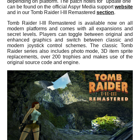
depending on platform. The patch notes for "update one"
can be found on the official Aspyr Media support
website
and in our Tomb Raider I-III Remastered
section
.
Tomb Raider I-III Remastered is available now on all
modern platforms and comes with all expansions and
secret levels. Players can toggle between original and
enhanced graphics and switch between classic and
modern joystick control schemes. The classic Tomb
Raider series also includes photo mode, 3D item sprite
replacements, over 200 trophies and makes use of the
original source code and engine.