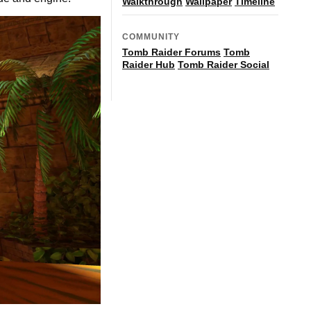
Walkthrough
Wallpaper
Timeline
COMMUNITY
Tomb Raider Forums
Tomb
Raider Hub
Tomb Raider Social