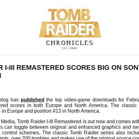
 I-III REMASTERED SCORES BIG ON SO
N
n blog has
published
the top video-game downloads for Febr
tered scores in both Europe and North America. The classic
 in Europe and position #13 in North America.
Media, Tomb Raider I-III Remastered is out now and comes wit
ers can toggle between original and enhanced graphics and sw
k control schemes. The classic Tomb Raider series also incl
ents, over 200 trophies and makes use of the original source c