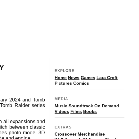
NY
EXPLORE
Home
News
Games
Lara Croft
Pictures
Comics
MEDIA
uary 2024 and Tomb
 Tomb Raider series
Music
Soundtrack
On Demand
Videos
Films
Books
h all expansions and
itch between classic
EXTRAS
udes photo mode, 3D
Crossover
Merchandise
ode and engine.