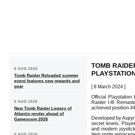
TOMB RAIDER
6 AUG 2026
PLAYSTATIO
Tomb Raider Reloaded summer
event features new rewards and
gear
[ 8 March 2024 ]
Official Playstatio
5 AUG 2026
Raider I-III Remas
achieved position #4
New Tomb Raider Legacy of
Atlantis render ahead of
Developed by Aspyr 
Gamescom 2026
secret levels. Play
and modern joystic
item sprite replacem
5 AUG 2026