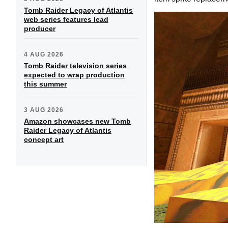
Tomb Raider Legacy of Atlantis
web series features lead
producer
4 AUG 2026
Tomb Raider television series
expected to wrap production
this summer
3 AUG 2026
Amazon showcases new Tomb
Raider Legacy of Atlantis
concept art