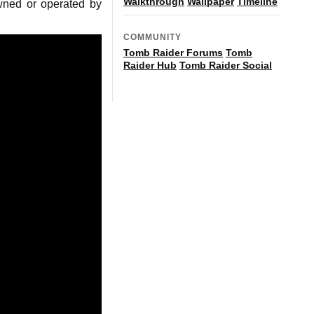
Walkthrough
Wallpaper
Timeline
owned or operated by
COMMUNITY
Tomb Raider Forums
Tomb
Raider Hub
Tomb Raider Social