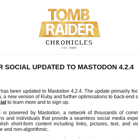
 SOCIAL UPDATED TO MASTODON 4.2.4
has been updated to Mastodon 4.2.4. The update primarily focu
, a new version of Ruby and further optimisations to back-end 
ial
to learn more and to sign up.
 is powered by Mastodon, a network of thousands of comm
ions and individuals that provide a seamless social media expe
lish short-form content including links, pictures, text, and v
ee and non-algorithmic.