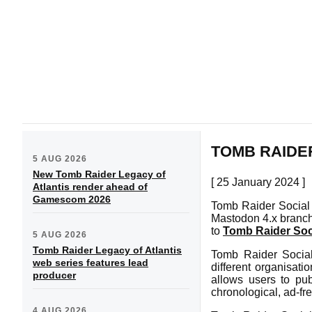
TOMB RAIDER
5 AUG 2026
New Tomb Raider Legacy of
[ 25 January 2024 ]
Atlantis render ahead of
Gamescom 2026
Tomb Raider Social 
Mastodon 4.x branch
to
Tomb Raider Soc
5 AUG 2026
Tomb Raider Legacy of Atlantis
Tomb Raider Social
web series features lead
different organisat
producer
allows users to pub
chronological, ad-fr
4 AUG 2026