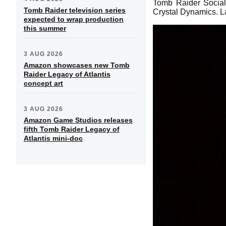
Tomb Raider Social 
Tomb Raider television series
Crystal Dynamics. L
expected to wrap production
this summer
3 AUG 2026
Amazon showcases new Tomb
Raider Legacy of Atlantis
concept art
3 AUG 2026
Amazon Game Studios releases
fifth Tomb Raider Legacy of
Atlantis mini-doc