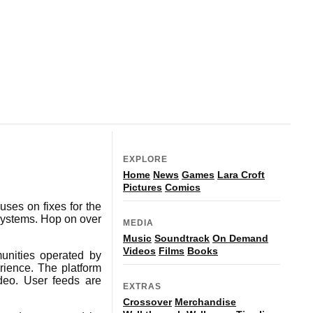
EXPLORE
Home
News
Games
Lara Croft
Pictures
Comics
ses on fixes for the
systems. Hop on over
MEDIA
Music
Soundtrack
On Demand
Videos
Films
Books
unities operated by
rience. The platform
ideo. User feeds are
EXTRAS
Crossover
Merchandise