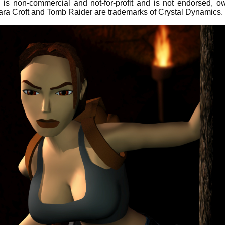
is non-commercial and not-for-profit and is not endorsed, 
ara Croft and Tomb Raider are trademarks of Crystal Dynamics.