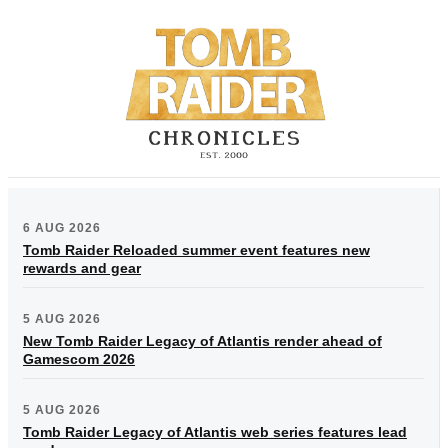
6 AUG 2026
Tomb Raider Reloaded summer event features new
rewards and gear
5 AUG 2026
New Tomb Raider Legacy of Atlantis render ahead of
Gamescom 2026
5 AUG 2026
Tomb Raider Legacy of Atlantis web series features lead