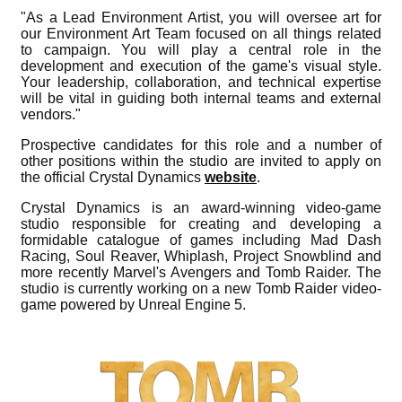
"As a Lead Environment Artist, you will oversee art for
our Environment Art Team focused on all things related
to campaign. You will play a central role in the
development and execution of the game's visual style.
Your leadership, collaboration, and technical expertise
will be vital in guiding both internal teams and external
vendors."
Prospective candidates for this role and a number of
other positions within the studio are invited to apply on
the official Crystal Dynamics
website
.
Crystal Dynamics is an award-winning video-game
studio responsible for creating and developing a
formidable catalogue of games including Mad Dash
Racing, Soul Reaver, Whiplash, Project Snowblind and
more recently Marvel's Avengers and Tomb Raider. The
studio is currently working on a new Tomb Raider video-
game powered by Unreal Engine 5.