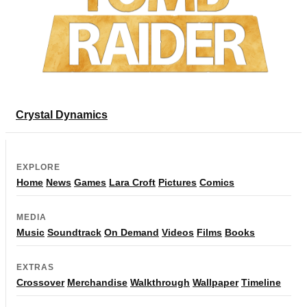
Crystal Dynamics
EXPLORE
Home
News
Games
Lara Croft
Pictures
Comics
MEDIA
Music
Soundtrack
On Demand
Videos
Films
Books
EXTRAS
Crossover
Merchandise
Walkthrough
Wallpaper
Timeline