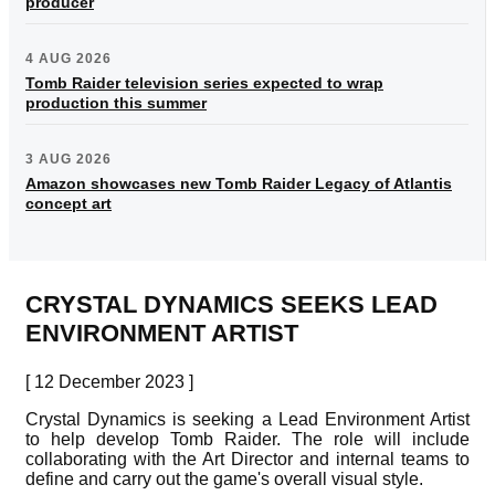
producer
4 AUG 2026
Tomb Raider television series expected to wrap
production this summer
3 AUG 2026
Amazon showcases new Tomb Raider Legacy of Atlantis
concept art
CRYSTAL DYNAMICS SEEKS LEAD
ENVIRONMENT ARTIST
[ 12 December 2023 ]
Crystal Dynamics is seeking a Lead Environment Artist
to help develop Tomb Raider. The role will include
collaborating with the Art Director and internal teams to
define and carry out the game's overall visual style.