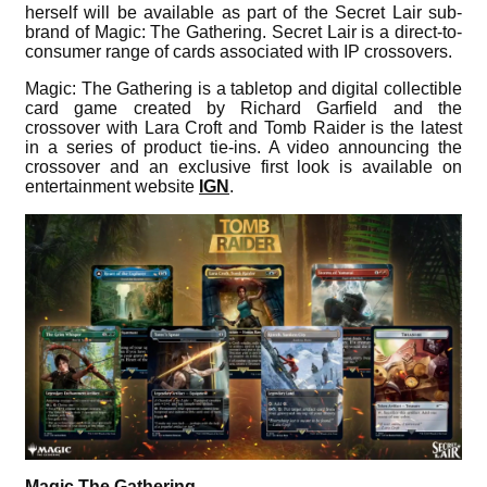
herself will be available as part of the Secret Lair sub-
brand of Magic: The Gathering. Secret Lair is a direct-to-
consumer range of cards associated with IP crossovers.
Magic: The Gathering is a tabletop and digital collectible
card game created by Richard Garfield and the
crossover with Lara Croft and Tomb Raider is the latest
in a series of product tie-ins. A video announcing the
crossover and an exclusive first look is available on
entertainment website
IGN
.
Magic The Gathering