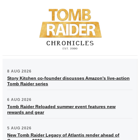
8 AUG 2026
Story Kitchen co-founder discusses Amazon's live-action
Tomb Raider series
6 AUG 2026
Tomb Raider Reloaded summer event features new
rewards and gear
5 AUG 2026
New Tomb Raider Legacy of Atlantis render ahead of