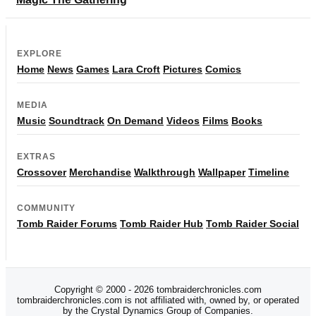
EXPLORE
Home
News
Games
Lara Croft
Pictures
Comics
MEDIA
Music
Soundtrack
On Demand
Videos
Films
Books
EXTRAS
Crossover
Merchandise
Walkthrough
Wallpaper
Timeline
COMMUNITY
Tomb Raider Forums
Tomb Raider Hub
Tomb Raider Social
Copyright © 2000 - 2026 tombraiderchronicles.com
tombraiderchronicles.com is not affiliated with, owned by, or operated
by the Crystal Dynamics Group of Companies.