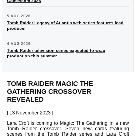
Gamescom 2026
5 AUG 2026
Tomb Raider Legacy of Atlantis web series features lead
producer
4 AUG 2026
Tomb Raider television series expected to wrap
production this summer
TOMB RAIDER MAGIC THE
GATHERING CROSSOVER
REVEALED
[ 13 November 2023 ]
Lara Croft is coming to Magic: The Gathering in a new
Tomb Raider crossover. Seven new cards featuring
scenes from the Tomb Raider series and Lara Croft