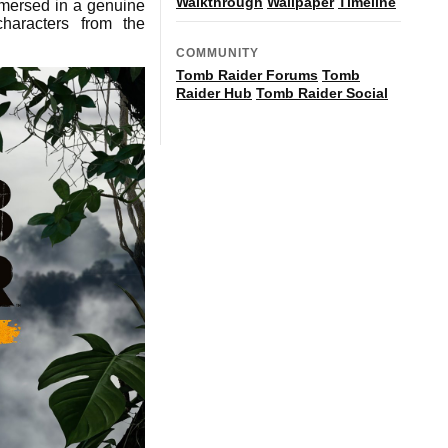
Walkthrough
Wallpaper
Timeline
mmersed in a genuine
haracters from the
COMMUNITY
Tomb Raider Forums
Tomb
Raider Hub
Tomb Raider Social