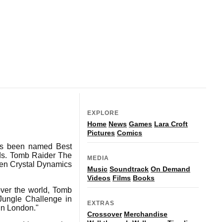
EXPLORE
Home
News
Games
Lara Croft
Pictures
Comics
as been named Best
rds. Tomb Raider The
MEDIA
een Crystal Dynamics
Music
Soundtrack
On Demand
Videos
Films
Books
over the world, Tomb
 Jungle Challenge in
EXTRAS
in London."
Crossover
Merchandise