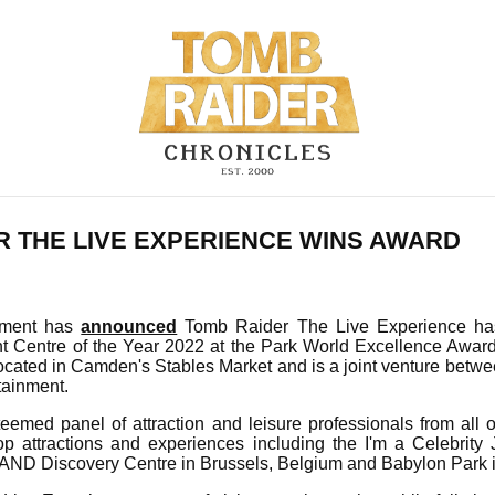
R THE LIVE EXPERIENCE WINS AWARD
inment has
announced
Tomb Raider The Live Experience h
t Centre of the Year 2022 at the Park World Excellence Awa
located in Camden's Stables Market and is a joint venture betw
tainment.
teemed panel of attraction and leisure professionals from all 
op attractions and experiences including the I'm a Celebrity
ND Discovery Centre in Brussels, Belgium and Babylon Park 