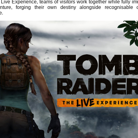
Live Experience, teams of visitors work together while fully i
ture, forging their own destiny alongside recognisable c
e.