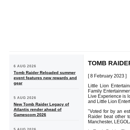
TOMB RAIDE
6 AUG 2026
Tomb Raider Reloaded summer
[ 8 February 2023 ]
event features new rewards and
gear
Little Lion Enterta
Family Entertainmen
Live Experience is 
5 AUG 2026
and Little Lion Enter
New Tomb Raider Legacy of
Atlantis render ahead of
"Voted for by an es
Gamescom 2026
Raider beat other t
Manchester, LEGOLA
5 AUG 2026