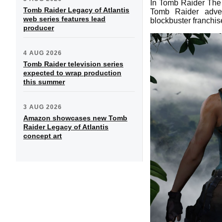
In Tomb Raider The 
Tomb Raider Legacy of Atlantis
Tomb Raider adven
web series features lead
blockbuster franchis
producer
4 AUG 2026
Tomb Raider television series
expected to wrap production
this summer
3 AUG 2026
Amazon showcases new Tomb
Raider Legacy of Atlantis
concept art