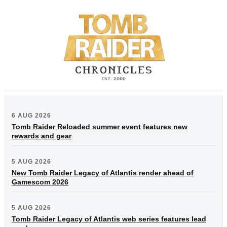
6 AUG 2026
Tomb Raider Reloaded summer event features new
rewards and gear
5 AUG 2026
New Tomb Raider Legacy of Atlantis render ahead of
Gamescom 2026
5 AUG 2026
Tomb Raider Legacy of Atlantis web series features lead