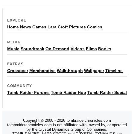
EXPLORE
Home
News
Games
Lara Croft
Pictures
Comics
MEDIA
Music
Soundtrack
On Demand
Videos
Films
Books
EXTRAS
Crossover
Merchandise
Walkthrough
Wallpaper
Timeline
COMMUNITY
Tomb Raider Forums
Tomb Raider Hub
Tomb Raider Social
Copyright © 2000 - 2026 tombraiderchronicles.com
tombraiderchronicles.com is not affiliated with, owned by, or operated
by the Crystal Dynamics Group of Companies.
TOMB RAIDER, LARA CROFT, and CRYSTAL DYNAMICS are