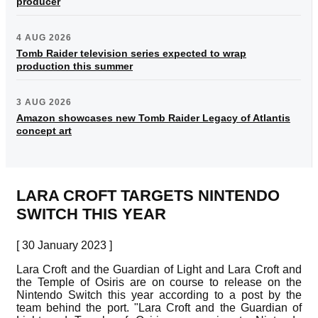
producer
4 AUG 2026
Tomb Raider television series expected to wrap
production this summer
3 AUG 2026
Amazon showcases new Tomb Raider Legacy of Atlantis
concept art
LARA CROFT TARGETS NINTENDO
SWITCH THIS YEAR
[ 30 January 2023 ]
Lara Croft and the Guardian of Light and Lara Croft and
the Temple of Osiris are on course to release on the
Nintendo Switch this year according to a post by the
team behind the port. "Lara Croft and the Guardian of