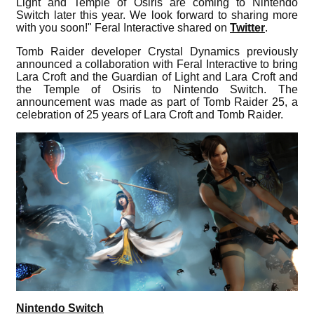
Light and Temple of Osiris are coming to Nintendo
Switch later this year. We look forward to sharing more
with you soon!" Feral Interactive shared on
Twitter
.
Tomb Raider developer Crystal Dynamics previously
announced a collaboration with Feral Interactive to bring
Lara Croft and the Guardian of Light and Lara Croft and
the Temple of Osiris to Nintendo Switch. The
announcement was made as part of Tomb Raider 25, a
celebration of 25 years of Lara Croft and Tomb Raider.
Nintendo Switch