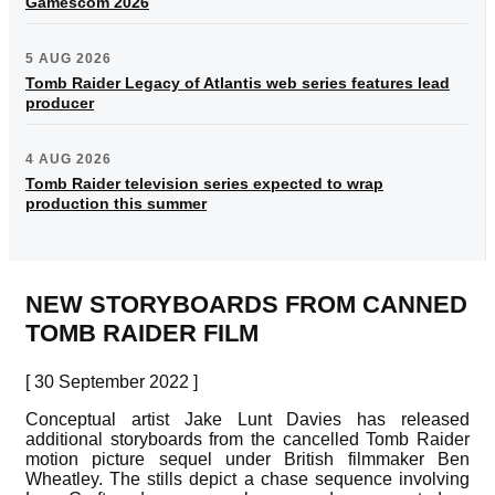
Gamescom 2026
5 AUG 2026
Tomb Raider Legacy of Atlantis web series features lead
producer
4 AUG 2026
Tomb Raider television series expected to wrap
production this summer
NEW STORYBOARDS FROM CANNED
TOMB RAIDER FILM
[ 30 September 2022 ]
Conceptual artist Jake Lunt Davies has released
additional storyboards from the cancelled Tomb Raider
motion picture sequel under British filmmaker Ben
Wheatley. The stills depict a chase sequence involving