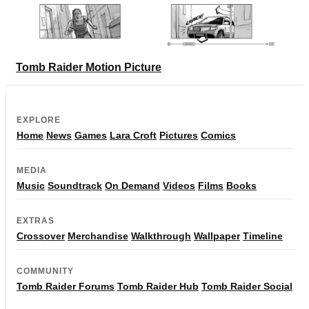
Tomb Raider Motion Picture
EXPLORE
Home
News
Games
Lara Croft
Pictures
Comics
MEDIA
Music
Soundtrack
On Demand
Videos
Films
Books
EXTRAS
Crossover
Merchandise
Walkthrough
Wallpaper
Timeline
COMMUNITY
Tomb Raider Forums
Tomb Raider Hub
Tomb Raider Social