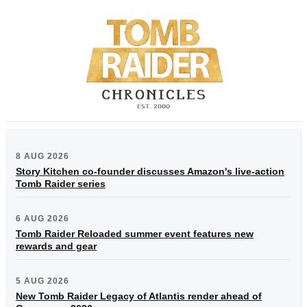
8 AUG 2026
Story Kitchen co-founder discusses Amazon's live-action
Tomb Raider series
6 AUG 2026
Tomb Raider Reloaded summer event features new
rewards and gear
5 AUG 2026
New Tomb Raider Legacy of Atlantis render ahead of