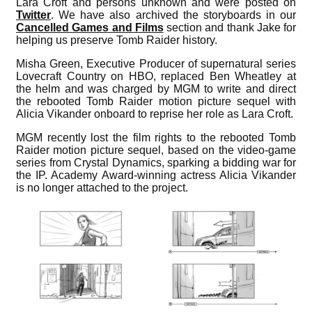
Lara Croft and persons unknown and were posted on
Twitter
. We have also archived the storyboards in our
Cancelled Games and Films
section and thank Jake for
helping us preserve Tomb Raider history.
Misha Green, Executive Producer of supernatural series
Lovecraft Country on HBO, replaced Ben Wheatley at
the helm and was charged by MGM to write and direct
the rebooted Tomb Raider motion picture sequel with
Alicia Vikander onboard to reprise her role as Lara Croft.
MGM recently lost the film rights to the rebooted Tomb
Raider motion picture sequel, based on the video-game
series from Crystal Dynamics, sparking a bidding war for
the IP. Academy Award-winning actress Alicia Vikander
is no longer attached to the project.