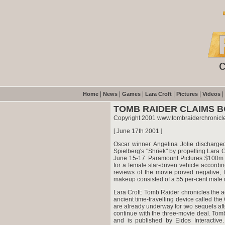
|
|
|
|
|
|
Home
News
Games
Lara Croft
Pictures
Videos
TOMB RAIDER CLAIMS B
Copyright 2001 www.tombraiderchronicl
[ June 17th 2001 ]
Oscar winner Angelina Jolie discharged
Spielberg's "Shriek" by propelling Lara
June 15-17. Paramount Pictures $100m m
for a female star-driven vehicle accord
reviews of the movie proved negative, 
makeup consisted of a 55 per-cent male m
Lara Croft: Tomb Raider chronicles the ad
ancient time-travelling device called t
are already underway for two sequels afte
continue with the three-movie deal. To
and is published by Eidos Interactiv