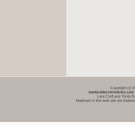
Copyright (c) 
tombraiderchronicles.com
Lara Croft and Tomb Ra
Materials in this web site are trade