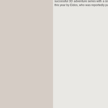
successful 3D adventure series with a six
this year by Eidos, who was reportedly p