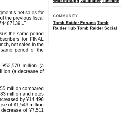
Walkthrough
Wallpaper
Timeline
ment’s net sales for
COMMUNITY
f the previous fiscal
Tomb Raider Forums
Tomb
74487139..."
Raider Hub
Tomb Raider Social
rsus the same period
bscribers for FINAL
nch, net sales in the
same period of the
 ¥53,570 million (a
llion (a decrease of
,055 million compared
83 million and notes
 increased by ¥14,498
ase of ¥1,543 million
a decrease of ¥7,511