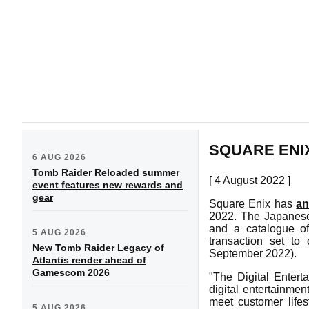
SQUARE ENIX
6 AUG 2026
Tomb Raider Reloaded summer
[ 4 August 2022 ]
event features new rewards and
gear
Square Enix has
a
2022. The Japanese
and a catalogue o
5 AUG 2026
transaction set to
New Tomb Raider Legacy of
September 2022).
Atlantis render ahead of
Gamescom 2026
"The Digital Entert
digital entertainmen
meet customer life
5 AUG 2026