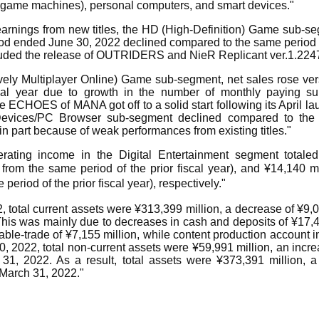
 game machines), personal computers, and smart devices."
arnings from new titles, the HD (High-Definition) Game sub-seg
od ended June 30, 2022 declined compared to the same period o
luded the release of OUTRIDERS and NieR Replicant ver.1.224
ely Multiplayer Online) Game sub-segment, net sales rose ve
scal year due to growth in the number of monthly paying su
CHOES of MANA got off to a solid start following its April lau
evices/PC Browser sub-segment declined compared to the 
 in part because of weak performances from existing titles."
rating income in the Digital Entertainment segment totaled
rom the same period of the prior fiscal year), and ¥14,140 mi
eriod of the prior fiscal year), respectively."
, total current assets were ¥313,399 million, a decrease of ¥9
This was mainly due to decreases in cash and deposits of ¥17,4
ble-trade of ¥7,155 million, while content production account
30, 2022, total non-current assets were ¥59,991 million, an incre
1, 2022. As a result, total assets were ¥373,391 million, 
 March 31, 2022."