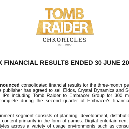
 FINANCIAL RESULTS ENDED 30 JUNE 20
nnounced
consolidated financial results for the three-month p
 publisher has agreed to sell Eidos, Crystal Dynamics and S
f IPs including Tomb Raider to Embracer Group for 300 mi
 complete during the second quarter of Embracer's financia
ainment segment consists of planning, development, distributi
t content primarily in the form of games. Digital entertainment 
styles across a variety of usage environments such as con