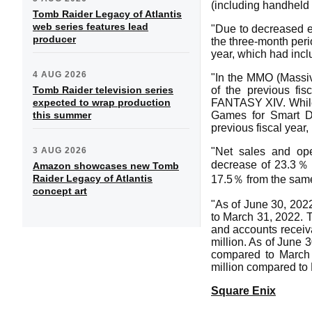
(including handheld
Tomb Raider Legacy of Atlantis
web series features lead
"Due to decreased e
producer
the three-month peri
year, which had inc
4 AUG 2026
"In the MMO (Massiv
Tomb Raider television series
of the previous fi
expected to wrap production
FANTASY XIV. While E
this summer
Games for Smart D
previous fiscal year,
3 AUG 2026
"Net sales and ope
decrease of 23.3％ f
Amazon showcases new Tomb
Raider Legacy of Atlantis
17.5％ from the same p
concept art
"As of June 30, 2022
to March 31, 2022. 
and accounts receiva
million. As of June 
compared to March 3
million compared to
Square Enix