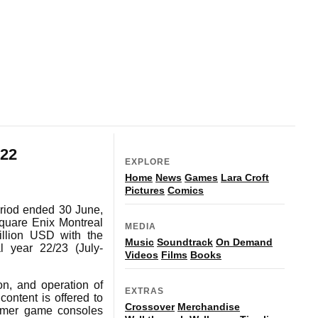
22
EXPLORE
Home
News
Games
Lara Croft
Pictures
Comics
eriod ended 30 June,
quare Enix Montreal
MEDIA
llion USD with the
Music
Soundtrack
On Demand
l year 22/23 (July-
Videos
Films
Books
on, and operation of
EXTRAS
content is offered to
Crossover
Merchandise
sumer game consoles