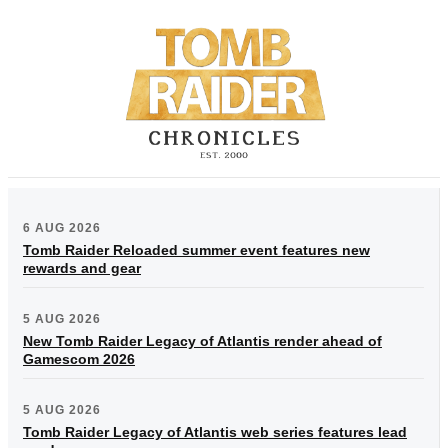
6 AUG 2026
Tomb Raider Reloaded summer event features new
rewards and gear
5 AUG 2026
New Tomb Raider Legacy of Atlantis render ahead of
Gamescom 2026
5 AUG 2026
Tomb Raider Legacy of Atlantis web series features lead