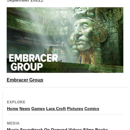
Embracer Group
EXPLORE
Home
News
Games
Lara Croft
Pictures
Comics
MEDIA
Music
Soundtrack
On Demand
Videos
Films
Books