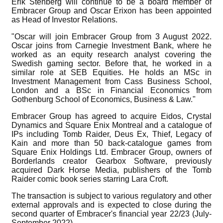
Erik Stenberg will continue to be a board member of
Embracer Group and Oscar Erixon has been appointed
as Head of Investor Relations.
"Oscar will join Embracer Group from 3 August 2022.
Oscar joins from Carnegie Investment Bank, where he
worked as an equity research analyst covering the
Swedish gaming sector. Before that, he worked in a
similar role at SEB Equities. He holds an MSc in
Investment Management from Cass Business School,
London and a BSc in Financial Economics from
Gothenburg School of Economics, Business & Law."
Embracer Group has agreed to acquire Eidos, Crystal
Dynamics and Square Enix Montreal and a catalogue of
IPs including Tomb Raider, Deus Ex, Thief, Legacy of
Kain and more than 50 back-catalogue games from
Square Enix Holdings Ltd. Embracer Group, owners of
Borderlands creator Gearbox Software, previously
acquired Dark Horse Media, publishers of the Tomb
Raider comic book series starring Lara Croft.
The transaction is subject to various regulatory and other
external approvals and is expected to close during the
second quarter of Embracer's financial year 22/23 (July-
September 2022).