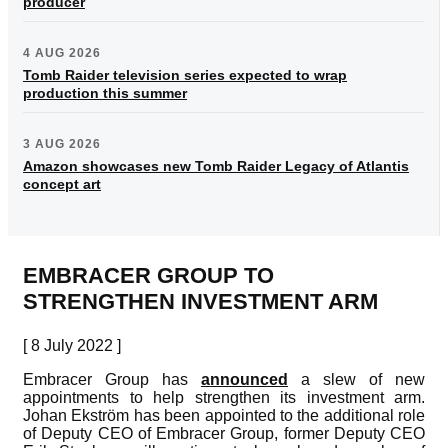
producer
4 AUG 2026
Tomb Raider television series expected to wrap
production this summer
3 AUG 2026
Amazon showcases new Tomb Raider Legacy of Atlantis
concept art
EMBRACER GROUP TO
STRENGTHEN INVESTMENT ARM
[ 8 July 2022 ]
Embracer Group has
announced
a slew of new
appointments to help strengthen its investment arm.
Johan Ekström has been appointed to the additional role
of Deputy CEO of Embracer Group, former Deputy CEO