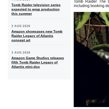
Tomb Raider The Li
Tomb Raider television series
including booking de
expected to wrap production
this summer
3 AUG 2026
Amazon showcases new Tomb
Raider Legacy of Atlantis
concept art
3 AUG 2026
Amazon Game Studios releases
fifth Tomb Raider Legacy of
Atlantis mini-doc