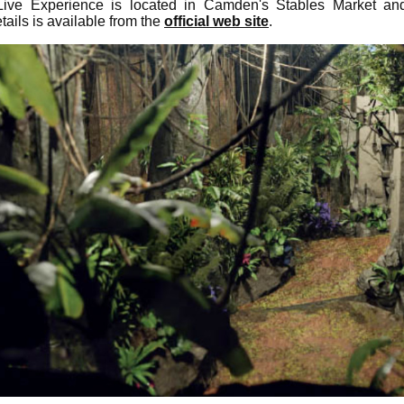
ve Experience is located in Camden's Stables Market and 
tails is available from the
official web site
.