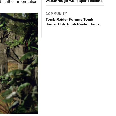
Walkthrough
Wallpaper
Timeline
further information
COMMUNITY
Tomb Raider Forums
Tomb
Raider Hub
Tomb Raider Social