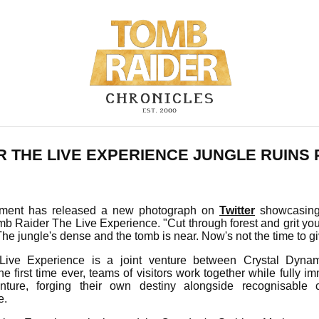
R THE LIVE EXPERIENCE JUNGLE RUINS
ainment has released a new photograph on
Twitter
showcasing 
mb Raider The Live Experience. "Cut through forest and grit you
he jungle's dense and the tomb is near. Now's not the time to giv
ive Experience is a joint venture between Crystal Dynami
he first time ever, teams of visitors work together while fully 
ture, forging their own destiny alongside recognisable c
e.