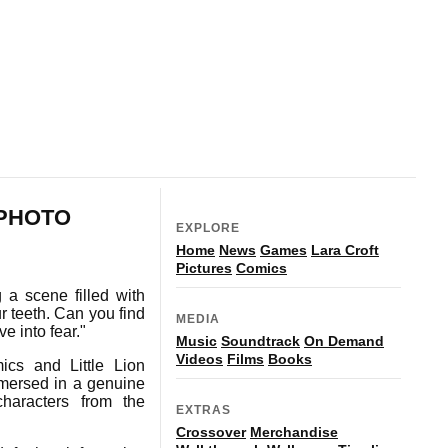
 PHOTO
EXPLORE
Home
News
Games
Lara Croft
Pictures
Comics
a scene filled with
r teeth. Can you find
MEDIA
e into fear."
Music
Soundtrack
On Demand
Videos
Films
Books
cs and Little Lion
immersed in a genuine
haracters from the
EXTRAS
Crossover
Merchandise