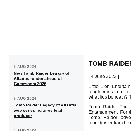
TOMB RAIDE
5 AUG 2026
New Tomb Raider Legacy of
[ 4 June 2022 ]
Atlantis render ahead of
Gamescom 2026
Little Lion Entert
jungle ruins from To
what lies beneath? T
5 AUG 2026
Tomb Raider Legacy of Atlantis
Tomb Raider The L
web series features lead
Entertainment. For t
producer
Tomb Raider adven
blockbuster franchis
4 AUG 2026