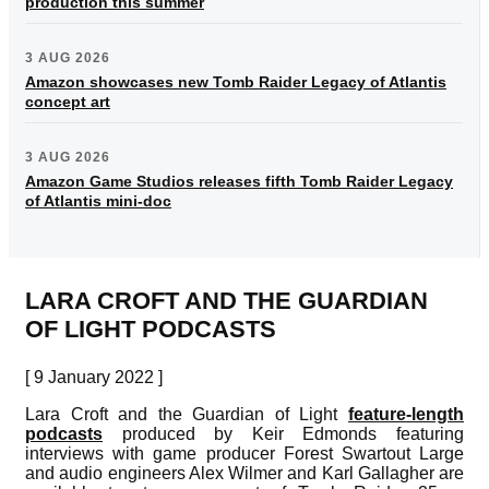
production this summer
3 AUG 2026
Amazon showcases new Tomb Raider Legacy of Atlantis
concept art
3 AUG 2026
Amazon Game Studios releases fifth Tomb Raider Legacy
of Atlantis mini-doc
LARA CROFT AND THE GUARDIAN
OF LIGHT PODCASTS
[ 9 January 2022 ]
Lara Croft and the Guardian of Light
feature-length
podcasts
produced by Keir Edmonds featuring
interviews with game producer Forest Swartout Large
and audio engineers Alex Wilmer and Karl Gallagher are