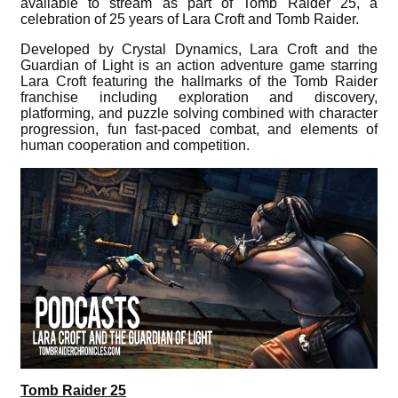
available to stream as part of Tomb Raider 25, a
celebration of 25 years of Lara Croft and Tomb Raider.
Developed by Crystal Dynamics, Lara Croft and the
Guardian of Light is an action adventure game starring
Lara Croft featuring the hallmarks of the Tomb Raider
franchise including exploration and discovery,
platforming, and puzzle solving combined with character
progression, fun fast-paced combat, and elements of
human cooperation and competition.
Tomb Raider 25