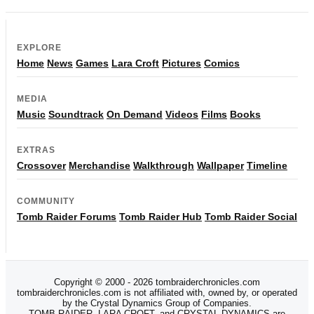
EXPLORE
Home
News
Games
Lara Croft
Pictures
Comics
MEDIA
Music
Soundtrack
On Demand
Videos
Films
Books
EXTRAS
Crossover
Merchandise
Walkthrough
Wallpaper
Timeline
COMMUNITY
Tomb Raider Forums
Tomb Raider Hub
Tomb Raider Social
Copyright © 2000 - 2026 tombraiderchronicles.com
tombraiderchronicles.com is not affiliated with, owned by, or operated
by the Crystal Dynamics Group of Companies.
TOMB RAIDER, LARA CROFT, and CRYSTAL DYNAMICS are