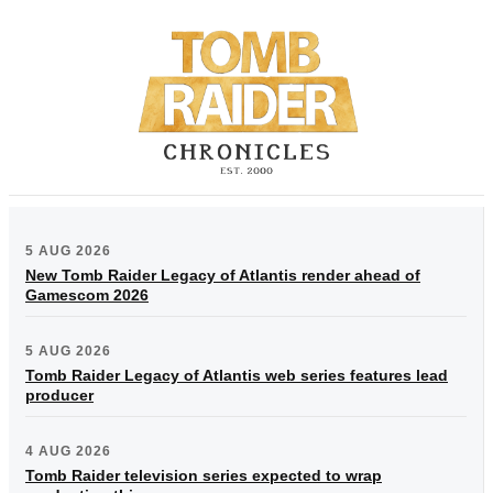
5 AUG 2026
New Tomb Raider Legacy of Atlantis render ahead of
Gamescom 2026
5 AUG 2026
Tomb Raider Legacy of Atlantis web series features lead
producer
4 AUG 2026
Tomb Raider television series expected to wrap