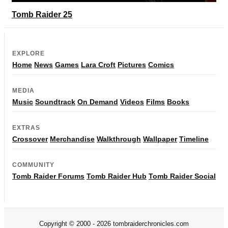
Tomb Raider 25
EXPLORE
Home
News
Games
Lara Croft
Pictures
Comics
MEDIA
Music
Soundtrack
On Demand
Videos
Films
Books
EXTRAS
Crossover
Merchandise
Walkthrough
Wallpaper
Timeline
COMMUNITY
Tomb Raider Forums
Tomb Raider Hub
Tomb Raider Social
Copyright © 2000 - 2026 tombraiderchronicles.com