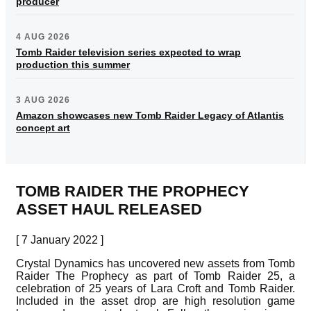
producer
4 AUG 2026
Tomb Raider television series expected to wrap
production this summer
3 AUG 2026
Amazon showcases new Tomb Raider Legacy of Atlantis
concept art
TOMB RAIDER THE PROPHECY
ASSET HAUL RELEASED
[ 7 January 2022 ]
Crystal Dynamics has uncovered new assets from Tomb
Raider The Prophecy as part of Tomb Raider 25, a
celebration of 25 years of Lara Croft and Tomb Raider.
Included in the asset drop are high resolution game