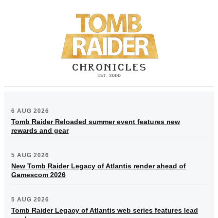
6 AUG 2026
Tomb Raider Reloaded summer event features new
rewards and gear
5 AUG 2026
New Tomb Raider Legacy of Atlantis render ahead of
Gamescom 2026
5 AUG 2026
Tomb Raider Legacy of Atlantis web series features lead