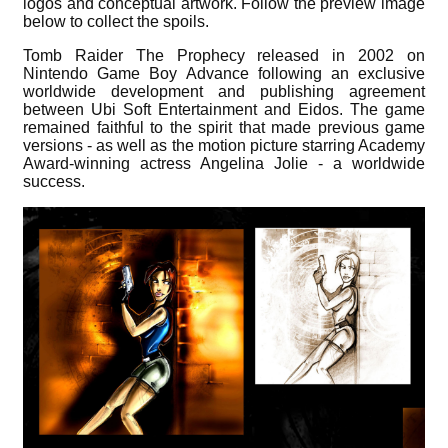
logos and conceptual artwork. Follow the preview image
below to collect the spoils.
Tomb Raider The Prophecy released in 2002 on
Nintendo Game Boy Advance following an exclusive
worldwide development and publishing agreement
between Ubi Soft Entertainment and Eidos. The game
remained faithful to the spirit that made previous game
versions - as well as the motion picture starring Academy
Award-winning actress Angelina Jolie - a worldwide
success.