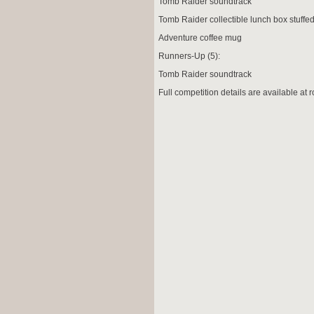
Tomb Raider soundtrack
Tomb Raider collectible lunch box stuffe
Adventure coffee mug
Runners-Up (5):
Tomb Raider soundtrack
Full competition details are available at
r