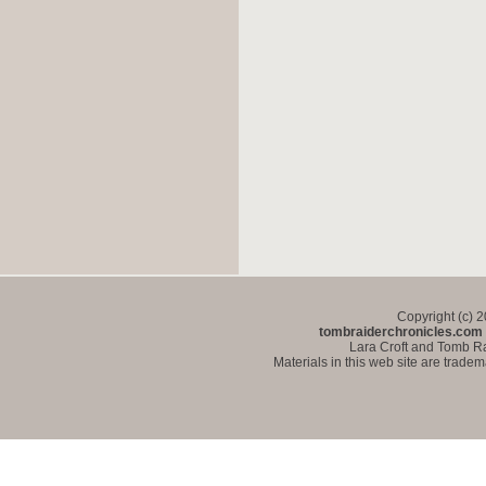
Copyright (c) 
tombraiderchronicles.com
Lara Croft and Tomb Ra
Materials in this web site are trade