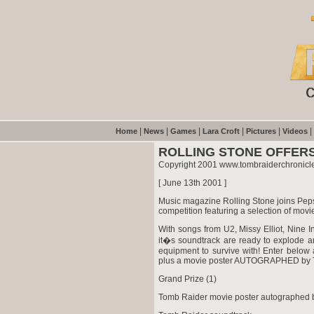
|
|
|
|
|
|
Home
News
Games
Lara Croft
Pictures
Videos
ROLLING STONE OFFER
Copyright 2001 www.tombraiderchronicl
[ June 13th 2001 ]
Music magazine Rolling Stone joins Peps
competition featuring a selection of mov
With songs from U2, Missy Elliot, Nine
it�s soundtrack are ready to explode a
equipment to survive with! Enter belo
plus a movie poster AUTOGRAPHED by To
Grand Prize (1)
Tomb Raider movie poster autographed b