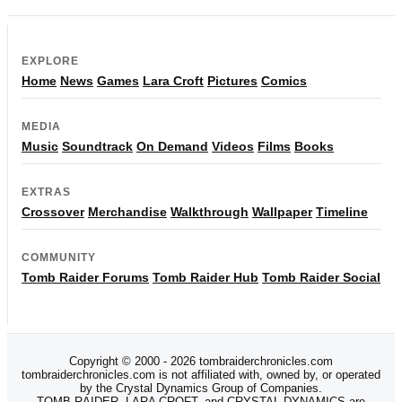
EXPLORE
Home
News
Games
Lara Croft
Pictures
Comics
MEDIA
Music
Soundtrack
On Demand
Videos
Films
Books
EXTRAS
Crossover
Merchandise
Walkthrough
Wallpaper
Timeline
COMMUNITY
Tomb Raider Forums
Tomb Raider Hub
Tomb Raider Social
Copyright © 2000 - 2026 tombraiderchronicles.com
tombraiderchronicles.com is not affiliated with, owned by, or operated
by the Crystal Dynamics Group of Companies.
TOMB RAIDER, LARA CROFT, and CRYSTAL DYNAMICS are