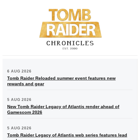
6 AUG 2026
Tomb Raider Reloaded summer event features new
rewards and gear
5 AUG 2026
New Tomb Raider Legacy of Atlantis render ahead of
Gamescom 2026
5 AUG 2026
Tomb Raider Legacy of Atlantis web series features lead