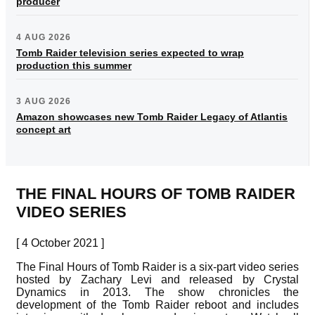
producer
4 AUG 2026
Tomb Raider television series expected to wrap
production this summer
3 AUG 2026
Amazon showcases new Tomb Raider Legacy of Atlantis
concept art
THE FINAL HOURS OF TOMB RAIDER
VIDEO SERIES
[ 4 October 2021 ]
The Final Hours of Tomb Raider is a six-part video series
hosted by Zachary Levi and released by Crystal
Dynamics in 2013. The show chronicles the
development of the Tomb Raider reboot and includes