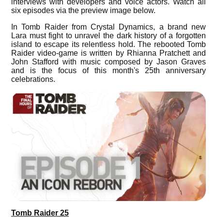
interviews with developers and voice actors. Watch all
six episodes via the preview image below.
In Tomb Raider from Crystal Dynamics, a brand new
Lara must fight to unravel the dark history of a forgotten
island to escape its relentless hold. The rebooted Tomb
Raider video-game is written by Rhianna Pratchett and
John Stafford with music composed by Jason Graves
and is the focus of this month's 25th anniversary
celebrations.
Tomb Raider 25