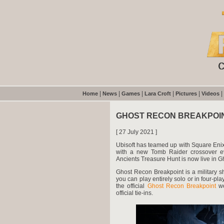
|
|
|
|
|
|
Home
News
Games
Lara Croft
Pictures
Videos
GHOST RECON BREAKPOI
[ 27 July 2021 ]
Ubisoft has teamed up with Square Enix
with a new Tomb Raider crossover ev
Ancients Treasure Hunt is now live in 
Ghost Recon Breakpoint is a military sh
you can play entirely solo or in four-pl
the official
Ghost Recon Breakpoint
we
official tie-ins.