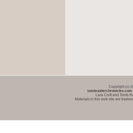
Copyright (c) 
tombraiderchronicles.com
Lara Croft and Tomb Ra
Materials in this web site are trade