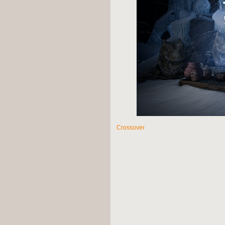
Crossover